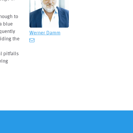
enough to
a blue
equently
Werner Damm
iding the
l pitfalls
ying