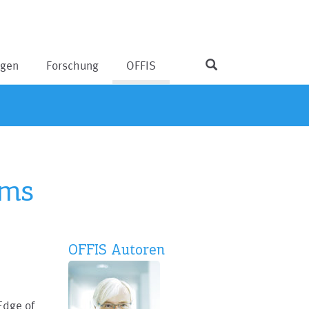
ngen
Forschung
OFFIS
ems
OFFIS Autoren
Edge of