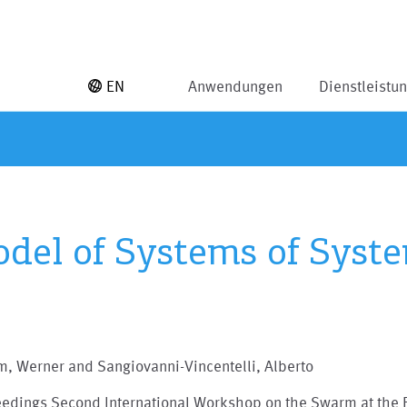
EN
Anwendungen
Dienstleistu
del of Systems of Syst
, Werner and Sangiovanni-Vincentelli, Alberto
eedings Second International Workshop on the Swarm at the 