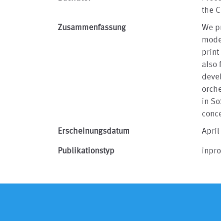
the 
Zusammenfassung
We pr
model
print
also 
devel
orche
in S
conc
Erscheinungsdatum
April
Publikationstyp
inpr