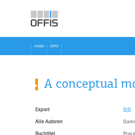
HOME
OFFIS
A conceptual mo
Export
BIB
Alle Autoren
Damm
Buchtitel
Proc