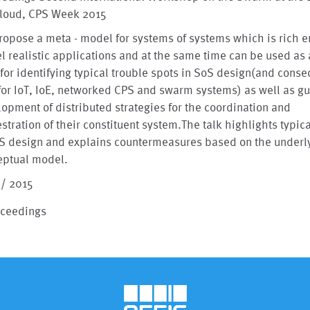
Cloud, CPS Week 2015
opose a meta - model for systems of systems which is rich 
 realistic applications and at the same time can be used as 
 for identifying typical trouble spots in SoS design(and cons
for IoT, IoE, networked CPS and swarm systems) as well as gu
opment of distributed strategies for the coordination and
stration of their constituent system.The talk highlights typica
oS design and explains countermeasures based on the underl
eptual model.
 / 2015
oceedings