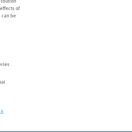
ribution
effects of
h can be
eries
nal
18