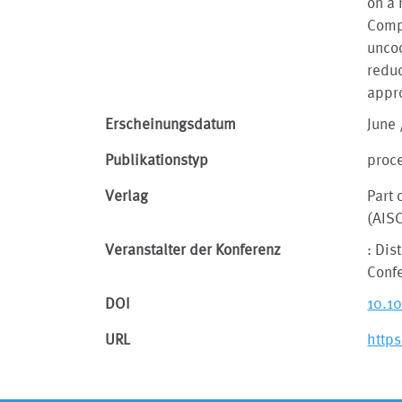
on a 
Compa
uncoo
reduc
appr
Erscheinungsdatum
June 
Publikationstyp
proc
Verlag
Part 
(AIS
Veranstalter der Konferenz
: Dis
Conf
DOI
10.1
URL
http