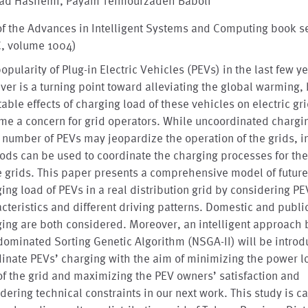
ad Hashemi, Payam Teimourzadeh Baboli
of the Advances in Intelligent Systems and Computing book s
C, volume 1004)
opularity of Plug-in Electric Vehicles (PEVs) in the last few y
er is a turning point toward alleviating the global warming, 
table effects of charging load of these vehicles on electric gr
e a concern for grid operators. While uncoordinated chargin
 number of PEVs may jeopardize the operation of the grids, in
ds can be used to coordinate the charging processes for the
e grids. This paper presents a comprehensive model of futur
ing load of PEVs in a real distribution grid by considering PE
cteristics and different driving patterns. Domestic and publi
ing are both considered. Moreover, an intelligent approach
ominated Sorting Genetic Algorithm (NSGA-II) will be introd
inate PEVs’ charging with the aim of minimizing the power l
of the grid and maximizing the PEV owners’ satisfaction and
dering technical constraints in our next work. This study is ca