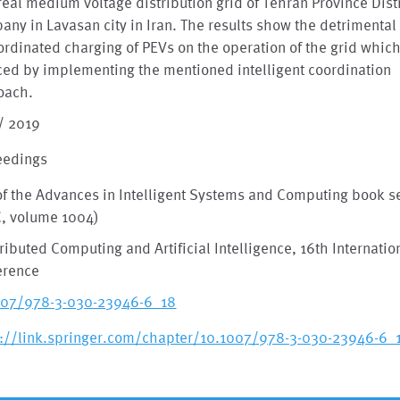
real medium voltage distribution grid of Tehran Province Dist
ny in Lavasan city in Iran. The results show the detrimental 
rdinated charging of PEVs on the operation of the grid whic
ed by implementing the mentioned intelligent coordination
oach.
/ 2019
eedings
of the Advances in Intelligent Systems and Computing book s
C, volume 1004)
tributed Computing and Artificial Intelligence, 16th Internatio
erence
007/978-3-030-23946-6_18
s://link.springer.com/chapter/10.1007/978-3-030-23946-6_