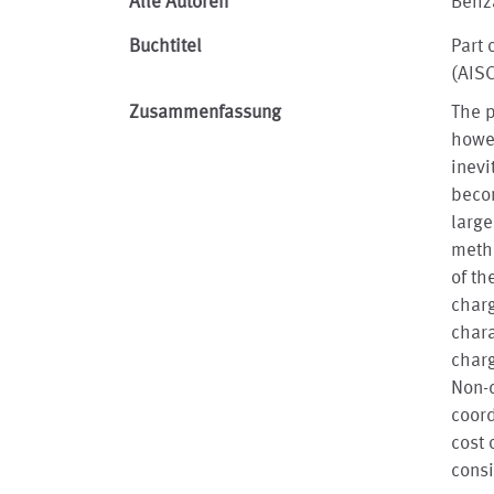
Alle Autoren
Behz
Buchtitel
Part 
(AIS
Zusammenfassung
The p
howev
inevi
becom
large
metho
of th
charg
chara
charg
Non-d
coord
cost 
consi