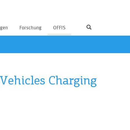
ngen
Forschung
OFFIS
 Vehicles Charging