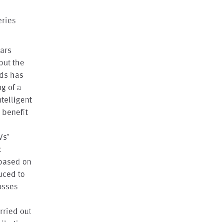
eries
ears
but the
ids has
g of a
telligent
 benefit
e
Vs’
c
 based on
uced to
osses
rried out