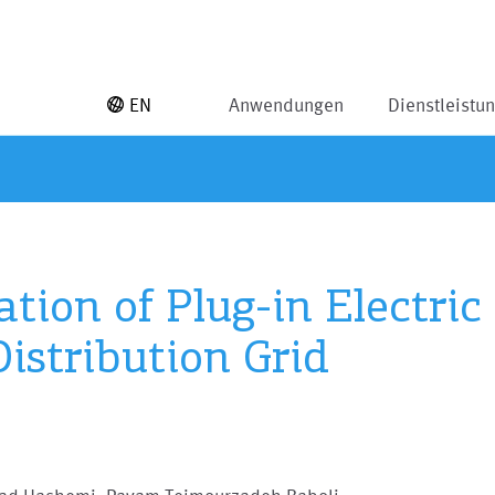
EN
Anwendungen
Dienstleistu
tion of Plug-in Electric
istribution Grid