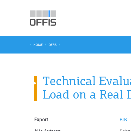
HOME
OFFIS
Technical Evalua
Load on a Real D
Export
BIB