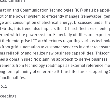
kas, Christian
mation and Communication Technologies (ICT) shall be appli
xt of the power system to efficiently manage (renewable) gen
ge and consumption of electrical energy. Discussed under th
 Grids, this trend also impacts the ICT-architectures of enter
rned with the power system. Especially utilities are expecte
 their enterprise ICT-architectures regarding various techno
s from grid automation to customer services in order to ensur
ms reliability and realize new business capabilities. Thiscon
nes a domain specific planning approach to derive business
irements from technology roadmaps as external reference mo
ong-term planning of enterprise ICT-architectures supporting
functionalities.
2012
oceedings