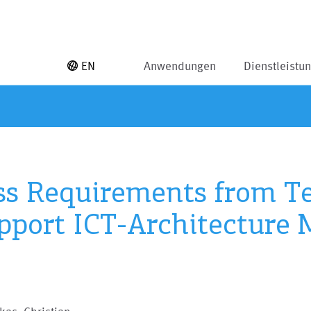
EN
Anwendungen
Dienstleistu
ss Requirements from T
pport ICT-Architecture