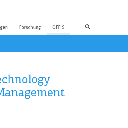
ngen
Forschung
OFFIS
echnology
 Management