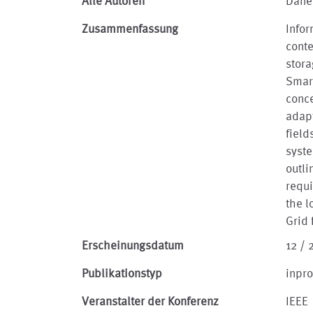
Alle Autoren
Däne
Zusammenfassung
Infor
conte
stora
Smart
conce
adapt
field
syste
outli
requ
the l
Grid 
Erscheinungsdatum
12 / 
Publikationstyp
inpr
Veranstalter der Konferenz
IEEE