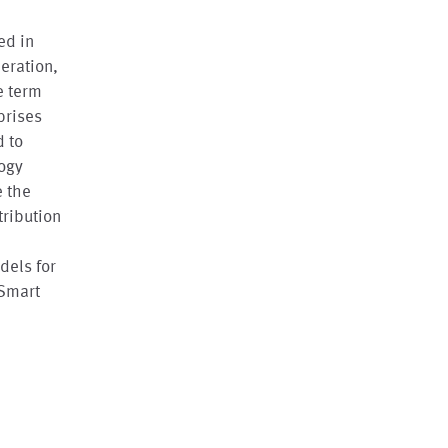
ed in
eration,
e term
prises
d to
logy
e the
tribution
dels for
 Smart