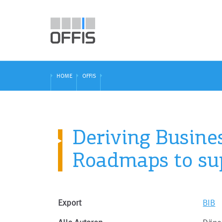
HOME
OFFIS
Deriving Busine
Roadmaps to su
Export
BIB