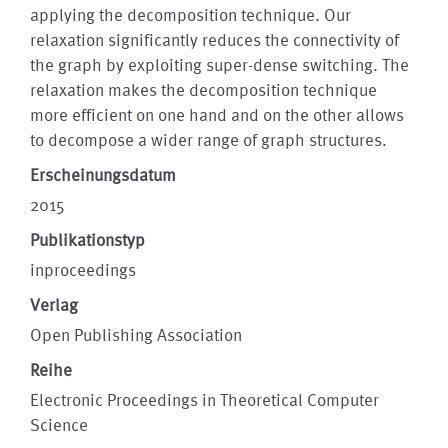
applying the decomposition technique. Our
relaxation significantly reduces the connectivity of
the graph by exploiting super-dense switching. The
relaxation makes the decomposition technique
more efficient on one hand and on the other allows
to decompose a wider range of graph structures.
Erscheinungsdatum
2015
Publikationstyp
inproceedings
Verlag
Open Publishing Association
Reihe
Electronic Proceedings in Theoretical Computer
Science