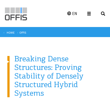
EN
HOME
OFFIS
Breaking Dense
Structures: Proving
Stability of Densely
Structured Hybrid
Systems