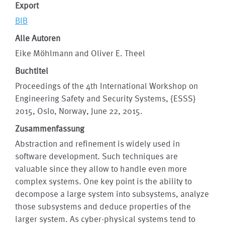
Export
BIB
Alle Autoren
Eike Möhlmann and Oliver E. Theel
Buchtitel
Proceedings of the 4th International Workshop on
Engineering Safety and Security Systems, {ESSS}
2015, Oslo, Norway, June 22, 2015.
Zusammenfassung
Abstraction and refinement is widely used in
software development. Such techniques are
valuable since they allow to handle even more
complex systems. One key point is the ability to
decompose a large system into subsystems, analyze
those subsystems and deduce properties of the
larger system. As cyber-physical systems tend to