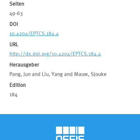
Seiten
49-63
DOI
10.4204/EPTCS.184.4
URL
http://dx.doi.org/10.4204/EPTCS.184.4
Herausgeber
Pang, Jun and Liu, Yang and Mauw, Sjouke
Edition
184