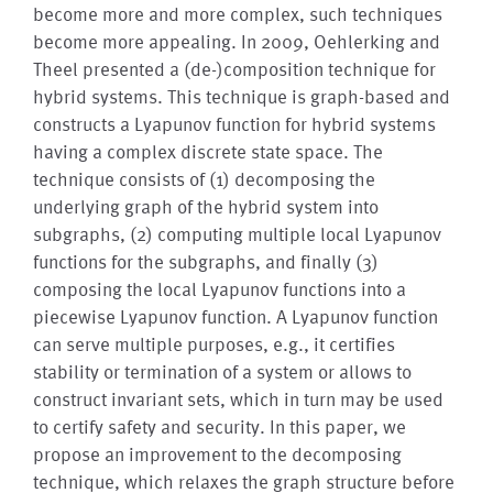
become more and more complex, such techniques
become more appealing. In 2009, Oehlerking and
Theel presented a (de-)composition technique for
hybrid systems. This technique is graph-based and
constructs a Lyapunov function for hybrid systems
having a complex discrete state space. The
technique consists of (1) decomposing the
underlying graph of the hybrid system into
subgraphs, (2) computing multiple local Lyapunov
functions for the subgraphs, and finally (3)
composing the local Lyapunov functions into a
piecewise Lyapunov function. A Lyapunov function
can serve multiple purposes, e.g., it certifies
stability or termination of a system or allows to
construct invariant sets, which in turn may be used
to certify safety and security. In this paper, we
propose an improvement to the decomposing
technique, which relaxes the graph structure before