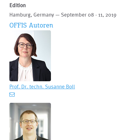
Edition
Hamburg, Germany — September 08 - 11, 2019
OFFIS Autoren
Prof. Dr. techn.
Susanne Boll