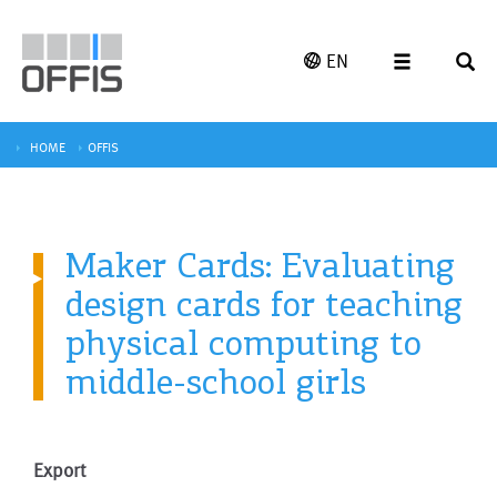
EN
HOME
OFFIS
Maker Cards: Evaluating
design cards for teaching
physical computing to
middle-school girls
Export