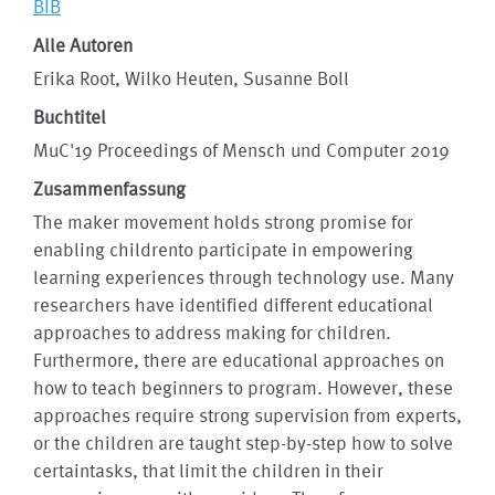
BIB
Alle Autoren
Erika Root, Wilko Heuten, Susanne Boll
Buchtitel
MuC'19 Proceedings of Mensch und Computer 2019
Zusammenfassung
The maker movement holds strong promise for
enabling childrento participate in empowering
learning experiences through technology use. Many
researchers have identified different educational
approaches to address making for children.
Furthermore, there are educational approaches on
how to teach beginners to program. However, these
approaches require strong supervision from experts,
or the children are taught step-by-step how to solve
certaintasks, that limit the children in their