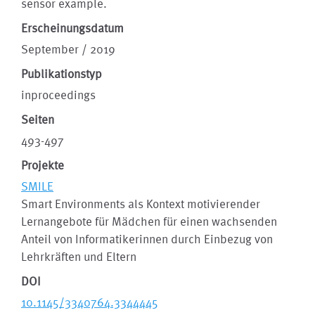
sensor example.
Erscheinungsdatum
September / 2019
Publikationstyp
inproceedings
Seiten
493-497
Projekte
SMILE
Smart Environments als Kontext motivierender
Lernangebote für Mädchen für einen wachsenden
Anteil von Informatikerinnen durch Einbezug von
Lehrkräften und Eltern
DOI
10.1145/3340764.3344445