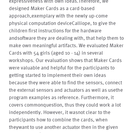
expressiveness with own ideas.Therefore, we
designed Maker Cards as a card-based
approach,exemplary with the newly up-come
physical computation deviceCalliope, to give the
children first instructions for the hardware
andsoftware they are dealing with, that help them to
make own meaningful artifacts. We evaluated Maker
Cards with 54 girls (aged 10 - 14) in several
workshops. Our evaluation shows that Maker Cards
were valuable and helpful for the participants to
getting started to implement their own ideas
because they were able to find the sensors, connect
the external sensors and actuators as well as usethe
program examples as reference. Furthermore, it
covers commonquestion, thus they could work a lot
independently. However, it wasnot clear to the
participants how to combine the cards, when
theywant to use another actuator then in the given