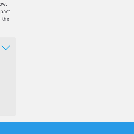
now,
mpact
r the