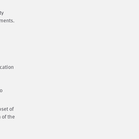
ty
ements.
cation
to
bset of
 of the