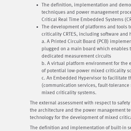
The definition, implementation and demons
techniques and power management procedu
Critical Real Time Embedded Systems (CRT
The development of platforms and tools t
criticality CRTES, including software an
a. A Printed Circuit Board (PCB) impleme
plugged on a main board which enables t
dedicated measurement circuits
b. A virtual platform environment for the
of potential low-power mixed criticality s
c. An Embedded Hypervisor to facilitate 
(communication services, fault-tolerance 
mixed criticality systems.
The external assessment with respect to safety c
the architecture and the power management tec
technology for the development of mixed critic
The definition and implementation of built-in 