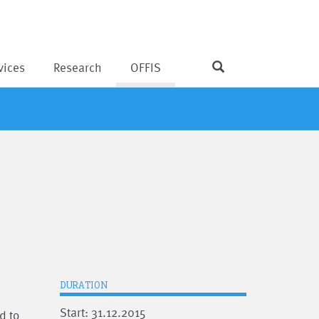
vices
Research
OFFIS
DURATION
Start: 31.12.2015
d to