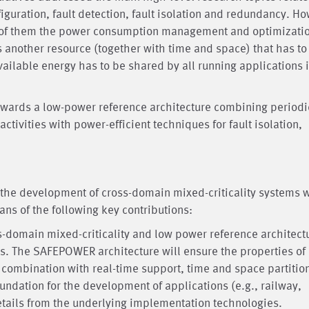
nfiguration, fault detection, fault isolation and redundancy. H
 of them the power consumption management and optimizatio
 another resource (together with time and space) that has to
ailable energy has to be shared by all running applications i
owards a low-power reference architecture combining periodi
ctivities with power-efficient techniques for fault isolation,
the development of cross-domain mixed-criticality systems w
ns of the following key contributions:
s-domain mixed-criticality and low power reference architect
. The SAFEPOWER architecture will ensure the properties of
ombination with real-time support, time and space partitio
oundation for the development of applications (e.g., railway,
etails from the underlying implementation technologies.