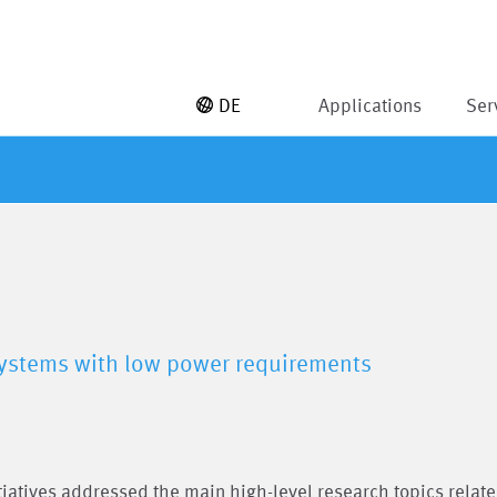
DE
Applications
Ser
 systems with low power requirements
itiatives addressed the main high-level research topics relate