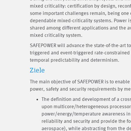
mixed criticality: certification by design, reco
some important challenges remain, being one
dependable mixed-criticality systems. Power is
shared among different applications and the av
mixed criticality system.
SAFEPOWER will advance the state-of-the-art t
triggered and event-triggered rate-constrained a
temporal predictability and determinism.
Ziele
The main objective of SAFEPOWER is to enable 
power, safety and security requirements by mea
The definition and development of a cros
upon multicore/heterogeneous processors
power/energy/temperature awareness in c
reliability and security and provide the f
aerospace), while abstracting from the d