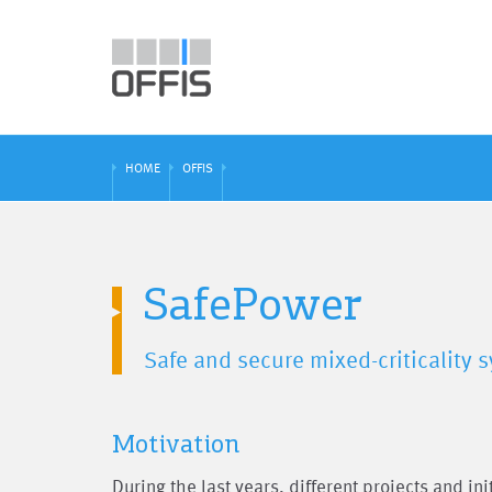
HOME
OFFIS
SafePower
Safe and secure mixed-criticality
Motivation
During the last years, different projects and in