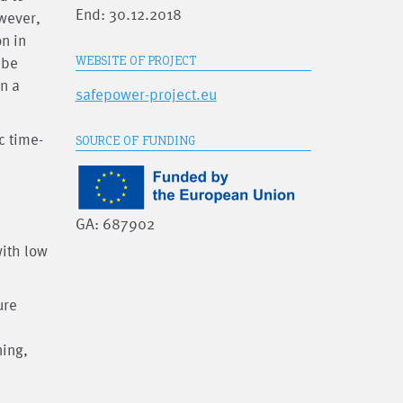
End: 30.12.2018
owever,
n in
 be
WEBSITE OF PROJECT
n a
safepower-project.eu
c time-
SOURCE OF FUNDING
GA: 687902
ith low
ure
ning,