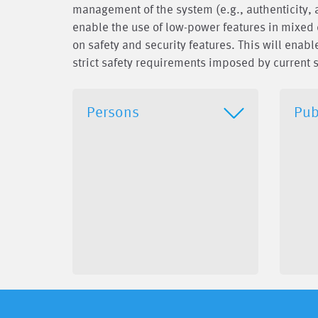
management of the system (e.g., authenticity, ava
enable the use of low-power features in mixed 
on safety and security features. This will ena
strict safety requirements imposed by current s
Persons
Pub