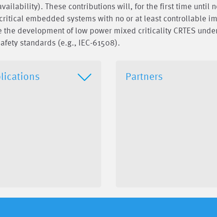
ilability). These contributions will, for the first time until 
critical embedded systems with no or at least controllable i
ble the development of low power mixed criticality CRTES unde
afety standards (e.g., IEC-61508).
lications
Partners