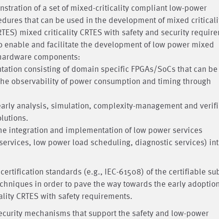
tration of a set of mixed-criticality compliant low-power
res that can be used in the development of mixed criticali
ES) mixed criticality CRTES with safety and security requir
o enable and facilitate the development of low power mixed
d hardware components:
ntation consisting of domain specific FPGAs/SoCs that can be
he observability of power consumption and timing through
 early analysis, simulation, complexity-management and verifi
olutions.
the integration and implementation of low power services
services, low power load scheduling, diagnostic services) in
ertification standards (e.g., IEC-61508) of the certifiable su
hniques in order to pave the way towards the early adoption
ality CRTES with safety requirements.
security mechanisms that support the safety and low-power