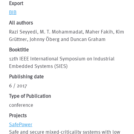
Export
BIB
All authors
Razi Seyyedi, M. T. Mohammadat, Maher Fakih, Kim
Grüttner, Johnny Öberg and Duncan Graham
Booktitle
12th IEEE International Symposium on Industrial
Embedded Systems (SIES)
Publishing date
6 / 2017
Type of Publication
conference
Projects
SafePower
Safe and secure mixed-criticality systems with low