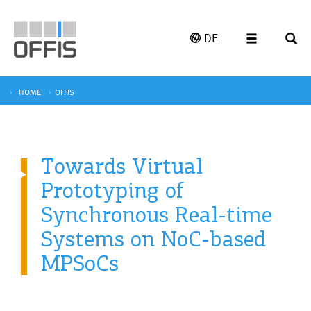
DE
HOME
OFFIS
Towards Virtual
Prototyping of
Synchronous Real-time
Systems on NoC-based
MPSoCs