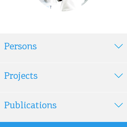
Persons
Projects
Publications