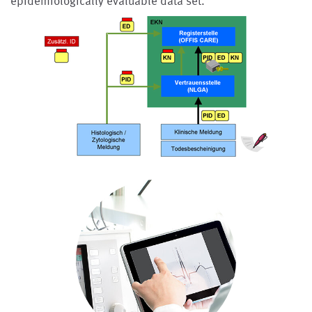
epidemiologically evaluable data set.