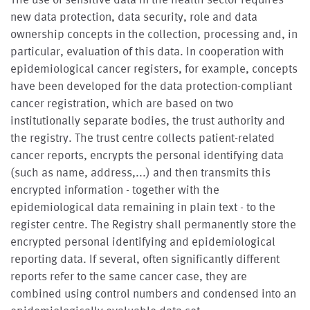
new data protection, data security, role and data
ownership concepts in the collection, processing and, in
particular, evaluation of this data. In cooperation with
epidemiological cancer registers, for example, concepts
have been developed for the data protection-compliant
cancer registration, which are based on two
institutionally separate bodies, the trust authority and
the registry. The trust centre collects patient-related
cancer reports, encrypts the personal identifying data
(such as name, address,...) and then transmits this
encrypted information - together with the
epidemiological data remaining in plain text - to the
register centre. The Registry shall permanently store the
encrypted personal identifying and epidemiological
reporting data. If several, often significantly different
reports refer to the same cancer case, they are
combined using control numbers and condensed into an