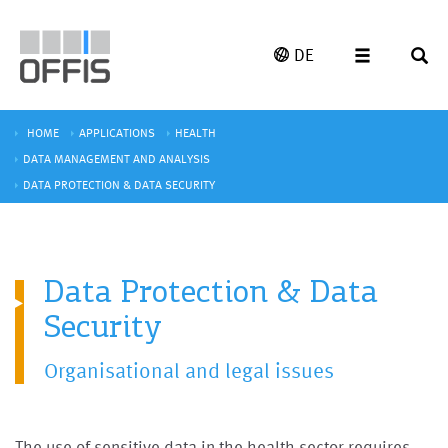
DE
HOME
APPLICATIONS
HEALTH
DATA MANAGEMENT AND ANALYSIS
DATA PROTECTION & DATA SECURITY
Data Protection & Data
Security
Organisational and legal issues
The use of sensitive data in the health sector requires