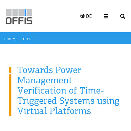
DE
HOME
OFFIS
Towards Power
Management
Verification of Time-
Triggered Systems using
Virtual Platforms