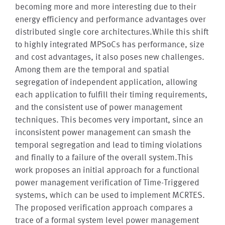
becoming more and more interesting due to their
energy efficiency and performance advantages over
distributed single core architectures.While this shift
to highly integrated MPSoCs has performance, size
and cost advantages, it also poses new challenges.
Among them are the temporal and spatial
segregation of independent application, allowing
each application to fulfill their timing requirements,
and the consistent use of power management
techniques. This becomes very important, since an
inconsistent power management can smash the
temporal segregation and lead to timing violations
and finally to a failure of the overall system.This
work proposes an initial approach for a functional
power management verification of Time-Triggered
systems, which can be used to implement MCRTES.
The proposed verification approach compares a
trace of a formal system level power management