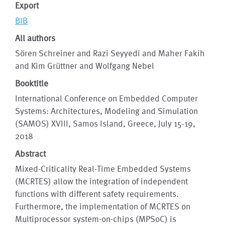
Export
BIB
All authors
Sören Schreiner and Razi Seyyedi and Maher Fakih
and Kim Grüttner and Wolfgang Nebel
Booktitle
International Conference on Embedded Computer
Systems: Architectures, Modeling and Simulation
(SAMOS) XVIII, Samos Island, Greece, July 15-19,
2018
Abstract
Mixed-Criticality Real-Time Embedded Systems
(MCRTES) allow the integration of independent
functions with different safety requirements.
Furthermore, the implementation of MCRTES on
Multiprocessor system-on-chips (MPSoC) is