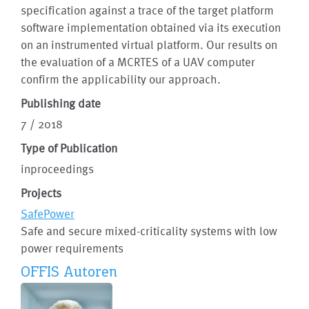
specification against a trace of the target platform
software implementation obtained via its execution
on an instrumented virtual platform. Our results on
the evaluation of a MCRTES of a UAV computer
confirm the applicability our approach.
Publishing date
7 / 2018
Type of Publication
inproceedings
Projects
SafePower
Safe and secure mixed-criticality systems with low
power requirements
OFFIS Autoren