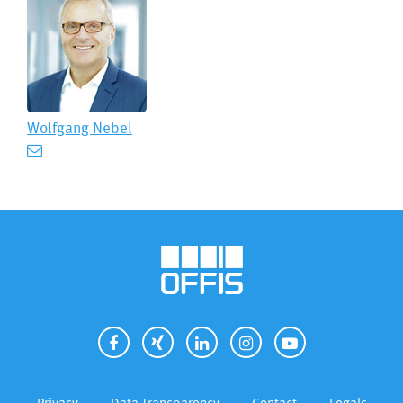
Wolfgang Nebel
Privacy
Data Transparency
Contact
Legals