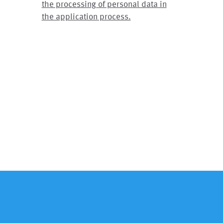
the processing of personal data in
the application process.