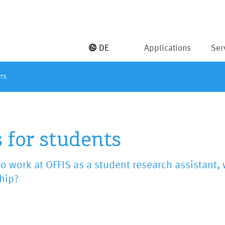
DE
Applications
Ser
NTS
 for students
o work at OFFIS as a student research assistant, 
hip?