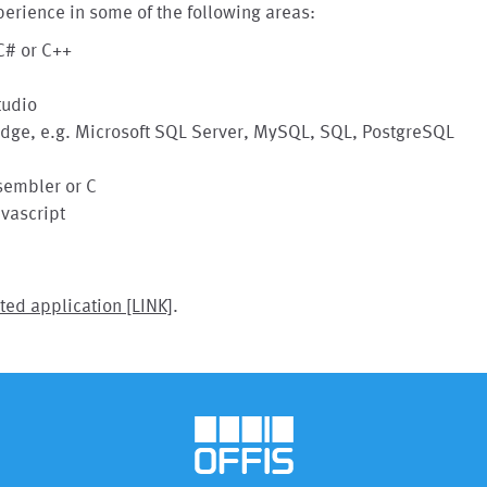
erience in some of the following areas:
C# or C++
tudio
ge, e.g. Microsoft SQL Server, MySQL, SQL, PostgreSQL
sembler or C
vascript
ted application [LINK]
.