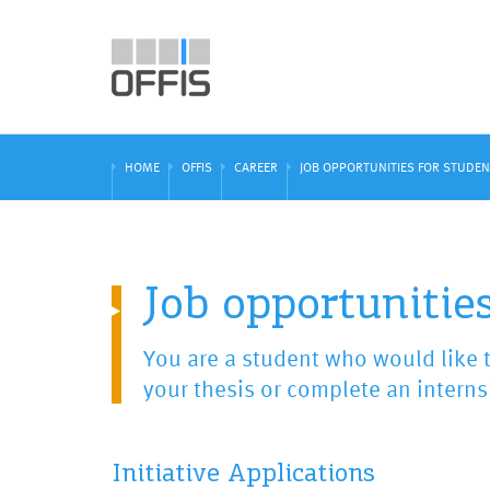
HOME
OFFIS
CAREER
JOB OPPORTUNITIES FOR STUDE
Job opportunities
You are a student who would like t
your thesis or complete an interns
Initiative Applications