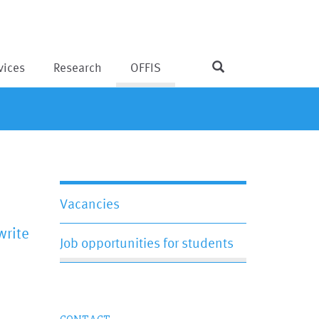
vices
Research
OFFIS
Vacancies
write
Job opportunities for students