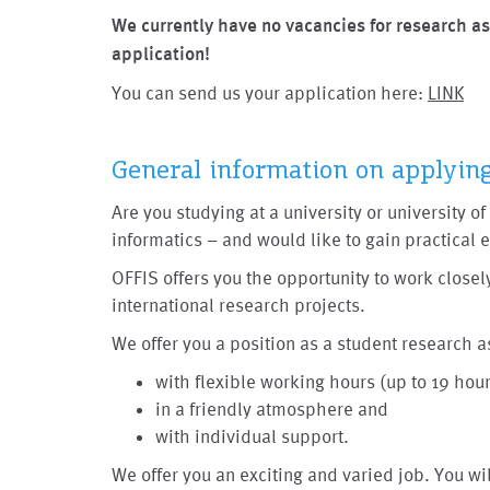
We currently have no vacancies for research as
application!
You can send us your application here:
LINK
General information on applyin
Are you studying at a university or university 
informatics – and would like to gain practical
OFFIS offers you the opportunity to work closely
international research projects.
We offer you a position as a student research a
with flexible working hours (up to 19 hou
in a friendly atmosphere and
with individual support.
We offer you an exciting and varied job. You wi