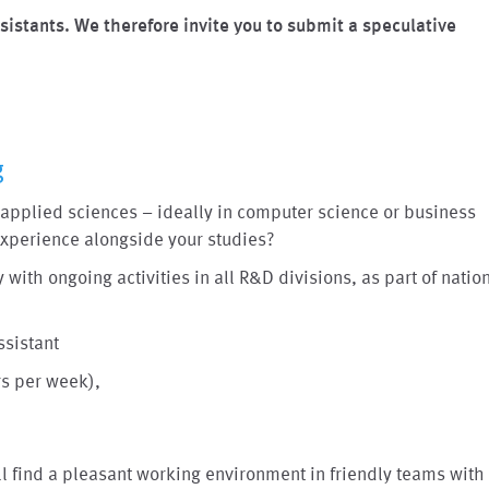
sistants. We therefore invite you to submit a speculative
g
of applied sciences – ideally in computer science or business
 experience alongside your studies?
 with ongoing activities in all R&D divisions, as part of natio
ssistant
rs per week),
ll find a pleasant working environment in friendly teams with 