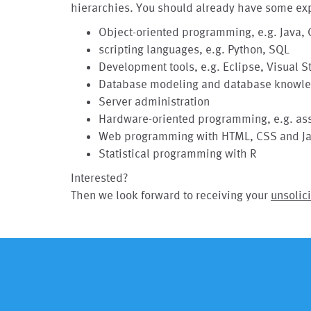
hierarchies. You should already have some exp
Object-oriented programming, e.g. Java, 
scripting languages, e.g. Python, SQL
Development tools, e.g. Eclipse, Visual S
Database modeling and database knowled
Server administration
Hardware-oriented programming, e.g. as
Web programming with HTML, CSS and Ja
Statistical programming with R
Interested?
Then we look forward to receiving your
unsolici