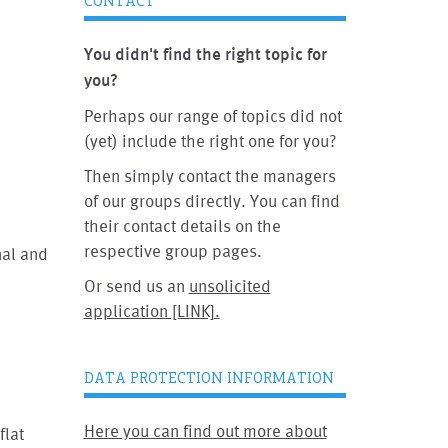
CONTACT
You didn't find the right topic for
you?
Perhaps our range of topics did not
(yet) include the right one for you?
Then simply contact the managers
of our groups directly. You can find
their contact details on the
respective group pages.
nal and
Or send us an
unsolicited
application [LINK].
DATA PROTECTION INFORMATION
Here you can find out more about
flat