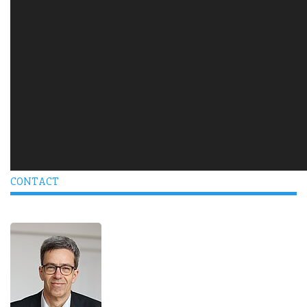
CONTACT