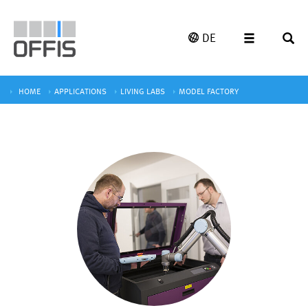
DE
HOME
APPLICATIONS
LIVING LABS
MODEL FACTORY