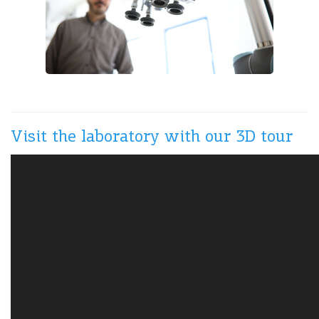
Visit the laboratory with our 3D tour