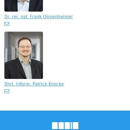
Dr. rer. nat.
Frank Oppenheimer
Dipl. Inform.
Patrick Knocke