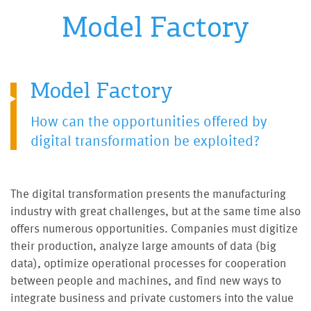
Model Factory
Model Factory
How can the opportunities offered by
digital transformation be exploited?
The digital transformation presents the manufacturing
industry with great challenges, but at the same time also
offers numerous opportunities. Companies must digitize
their production, analyze large amounts of data (big
data), optimize operational processes for cooperation
between people and machines, and find new ways to
integrate business and private customers into the value