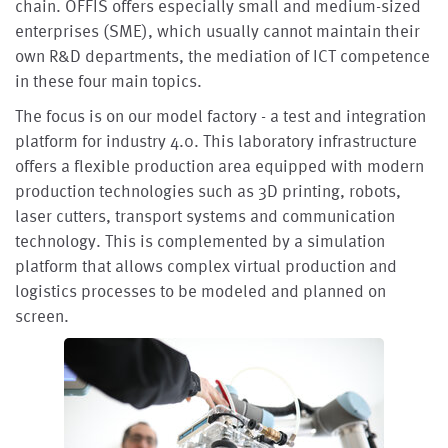
chain. OFFIS offers especially small and medium-sized
enterprises (SME), which usually cannot maintain their
own R&D departments, the mediation of ICT competence
in these four main topics.
The focus is on our model factory - a test and integration
platform for industry 4.0. This laboratory infrastructure
offers a flexible production area equipped with modern
production technologies such as 3D printing, robots,
laser cutters, transport systems and communication
technology. This is complemented by a simulation
platform that allows complex virtual production and
logistics processes to be modeled and planned on
screen.