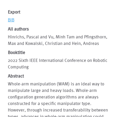
Export
BIB
All authors
Hinrichs, Pascal and Vu, Minh Tam and Pfingsthorn,
Max and Kowalski, Christian and Hein, Andreas
Booktitle
2022 Sixth IEEE International Conference on Robotic
Computing
Abstract
Whole-arm manipulation (WAM) is an ideal way to
manipulate large and heavy loads. Whole-arm
configuration generation algorithms are always
constructed for a specific manipulator type.
However, through increased transferability between
types, advances in whole-arm manipulation could