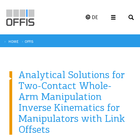
DE
HOME
OFFIS
Analytical Solutions for
Two-Contact Whole-
Arm Manipulation
Inverse Kinematics for
Manipulators with Link
Offsets