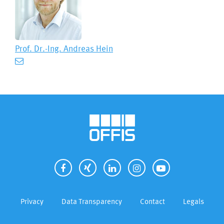
Prof. Dr.-Ing.
Andreas Hein
Privacy
Data Transparency
Contact
Legals