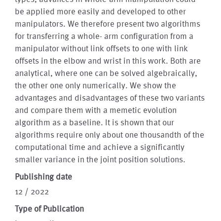
be applied more easily and developed to other
manipulators. We therefore present two algorithms
for transferring a whole- arm configuration from a
manipulator without link offsets to one with link
offsets in the elbow and wrist in this work. Both are
analytical, where one can be solved algebraically,
the other one only numerically. We show the
advantages and disadvantages of these two variants
and compare them with a memetic evolution
algorithm as a baseline. It is shown that our
algorithms require only about one thousandth of the
computational time and achieve a significantly
smaller variance in the joint position solutions.
Publishing date
12 / 2022
Type of Publication