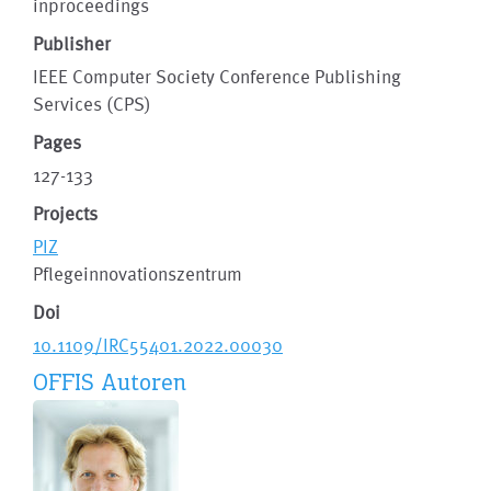
inproceedings
Publisher
IEEE Computer Society Conference Publishing
Services (CPS)
Pages
127-133
Projects
PIZ
Pflegeinnovationszentrum
Doi
10.1109/IRC55401.2022.00030
OFFIS Autoren