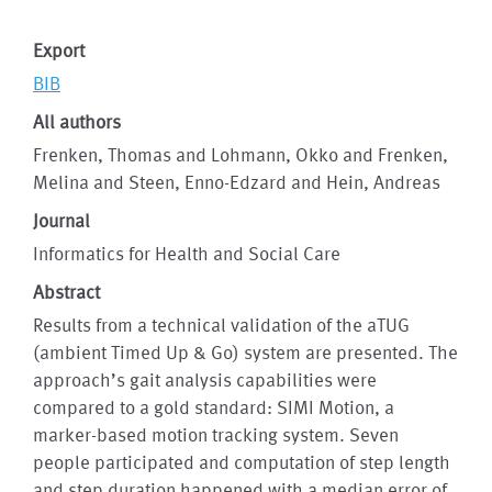
Export
BIB
All authors
Frenken, Thomas and Lohmann, Okko and Frenken,
Melina and Steen, Enno-Edzard and Hein, Andreas
Journal
Informatics for Health and Social Care
Abstract
Results from a technical validation of the aTUG
(ambient Timed Up & Go) system are presented. The
approach’s gait analysis capabilities were
compared to a gold standard: SIMI Motion, a
marker-based motion tracking system. Seven
people participated and computation of step length
and step duration happened with a median error of