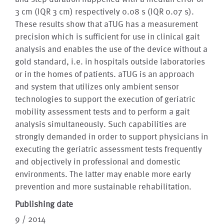
3 cm (IQR 3 cm) respectively 0.08 s (IQR 0.07 s).
These results show that aTUG has a measurement
precision which is sufficient for use in clinical gait
analysis and enables the use of the device without a
gold standard, i.e. in hospitals outside laboratories
or in the homes of patients. aTUG is an approach
and system that utilizes only ambient sensor
technologies to support the execution of geriatric
mobility assessment tests and to perform a gait
analysis simultaneously. Such capabilities are
strongly demanded in order to support physicians in
executing the geriatric assessment tests frequently
and objectively in professional and domestic
environments. The latter may enable more early
prevention and more sustainable rehabilitation.
Publishing date
9 / 2014