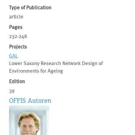
Type of Publication
article
Pages
232-248
Projects
GAL
Lower Saxony Research Network Design of
Environments for Ageing
Edition
39
OFFIS Autoren