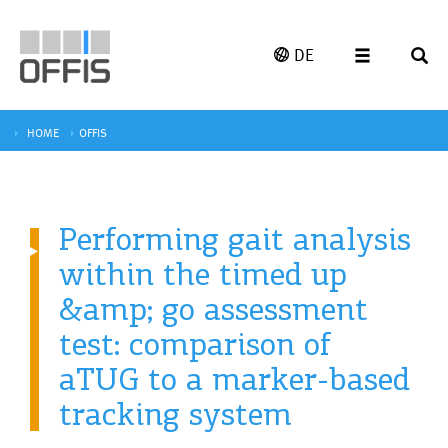
DE
HOME
OFFIS
Performing gait analysis
within the timed up
&amp; go assessment
test: comparison of
aTUG to a marker-based
tracking system