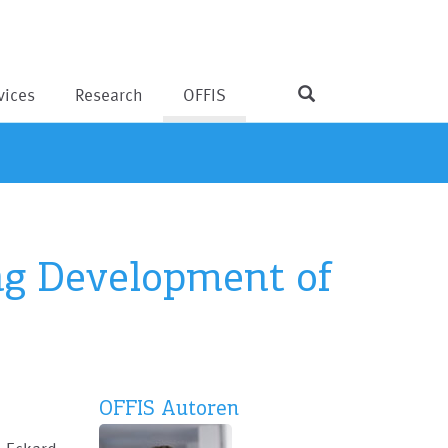
vices
Research
OFFIS
ng Development of
OFFIS Autoren