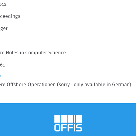
012
oceedings
nger
m
ure Notes in Computer Science
161
P
re Offshore-Operationen (sorry - only available in German)