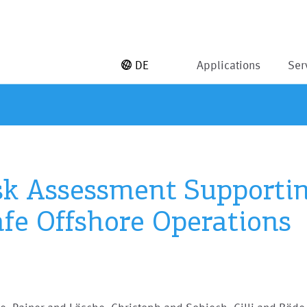
DE
Applications
Ser
sk Assessment Supporti
afe Offshore Operations