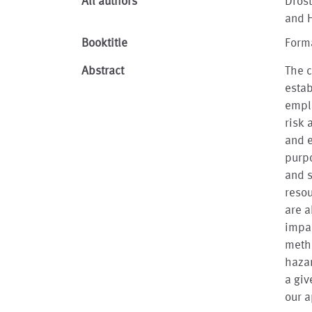
All authors
Drost
and 
Booktitle
Forma
Abstract
The c
esta
empl
risk 
and e
purpo
and s
resou
are a
impac
metho
hazar
a giv
our a