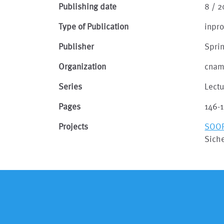
Publishing date
8 / 2
Type of Publication
inpr
Publisher
Spri
Organization
cna
Series
Lect
Pages
146-
Projects
SOO
Siche