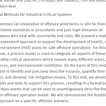
e, Rainer and Läsche, Christoph and Sobiech, Cilli and Böde
Hahn Axel
l Methods for Industrial Critical Systems
ommercial installation of offshore wind farms is still far fro
blished standards or procedures and puts high demands on
oyees who deal with uncertainty and risks. We present a mo
assessment approach to support the development of health, s
nvironment (HSE) plans for safe offshore operations. For this
se, a process model is used to integrate all aspects of thes
afety-critical operations which involve many different actors,
rces, and environmental conditions. On the basis of this mo
ble to identify and precisely describe hazards, quantify their
t, and develop risk mitigation means. To this end, we deve
ds and tools to support this process, resulting in a formaliza
dous events that can be used to unambiguously describe the 
en offshore operation model. We will demonstrate the feasibil
pproach on a specific offshore scenario.