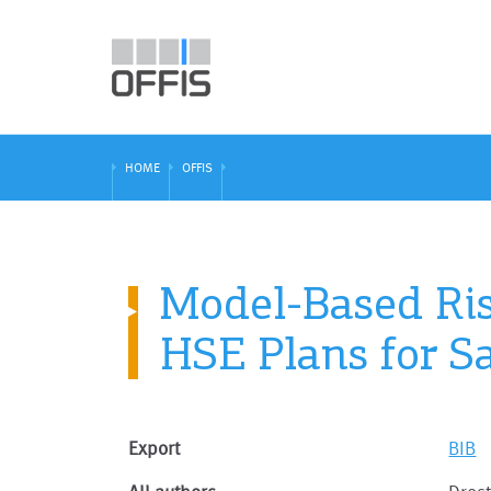
HOME
OFFIS
Model-Based Ri
HSE Plans for S
Export
BIB