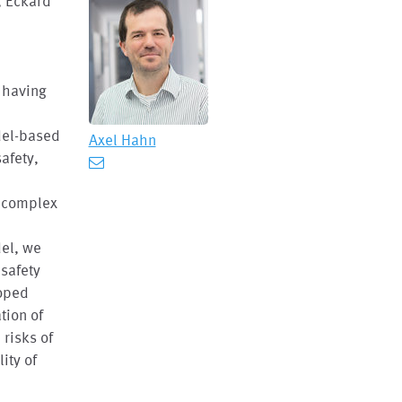
, Eckard
m having
del-based
Axel Hahn
afety,
e complex
del, we
 safety
loped
tion of
risks of
ity of