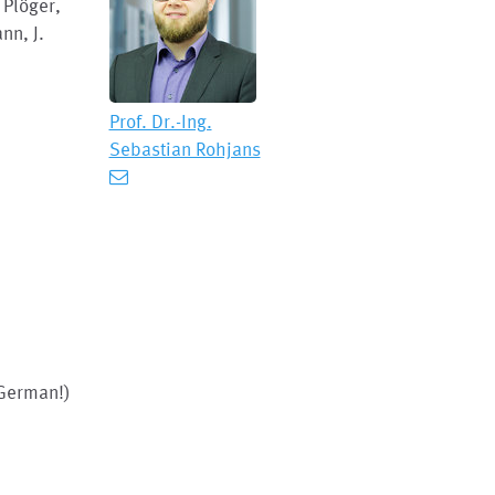
 Plöger,
nn, J.
Prof. Dr.-Ing.
Sebastian Rohjans
 German!)