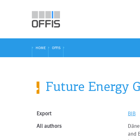
HOME
OFFIS
Future Energy Gr
Export
BIB
All authors
Dänek
and B