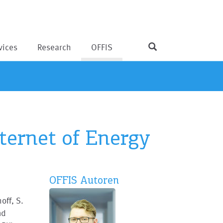
vices
Research
OFFIS
nternet of Energy
OFFIS Autoren
off, S.
nd