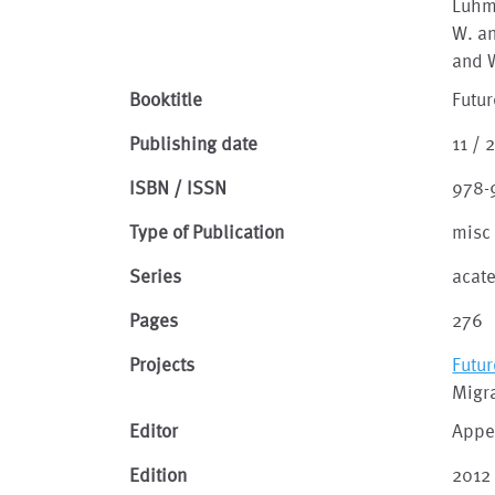
Luhma
W. an
and W
Booktitle
Futur
Publishing date
11 / 
ISBN / ISSN
978-
Type of Publication
misc
Series
acat
Pages
276
Projects
Futur
Migra
Editor
Appe
Edition
2012