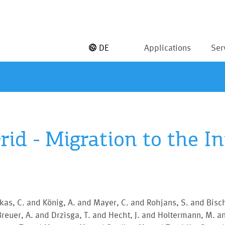
DE
Applications
Ser
id - Migration to the I
as, C. and König, A. and Mayer, C. and Rohjans, S. and Bisch
reuer, A. and Drzisga, T. and Hecht, J. and Holtermann, M. a