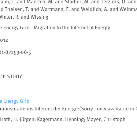
nn, T. and Maerten, M. and Stadler, M. and Terzidis, O. and
d Theisen, T. and Wortmann, F. and Weidlich, A. and Weinma
inter, R. and Wissing
e Energy Grid - Migration to the Internet of Energy
2012
91-87253-06-5
ech STUDY
e Energy Grid
tionspfade ins Internet der Energie(Sorry - only available in
lrath, H.-Jürgen; Kagermann, Henning; Mayer, Christoph