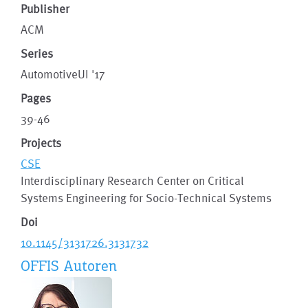
Publisher
ACM
Series
AutomotiveUI '17
Pages
39-46
Projects
CSE
Interdisciplinary Research Center on Critical
Systems Engineering for Socio-Technical Systems
Doi
10.1145/3131726.3131732
OFFIS Autoren