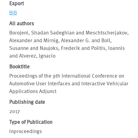
Export
BIB
All authors
Borojeni, Shadan Sadeghian and Meschtscherjakov,
Alexander and Mirnig, Alexander G. and Boll,
Susanne and Naujoks, Frederik and Politis, Ioannis
and Alverez, Ignacio
Booktitle
Proceedings of the 9th International Conference on
Automotive User Interfaces and Interactive Vehicular
Applications Adjunct
Publishing date
2017
Type of Publication
inproceedings