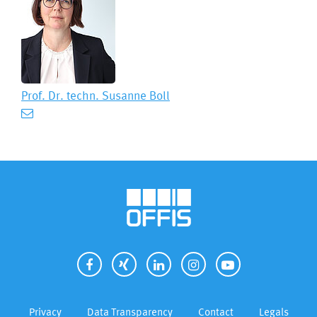
Prof. Dr. techn.
Susanne Boll
Privacy
Data Transparency
Contact
Legals