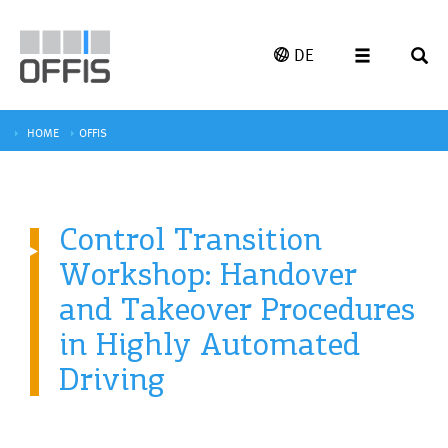
DE
HOME
OFFIS
Control Transition
Workshop: Handover
and Takeover Procedures
in Highly Automated
Driving