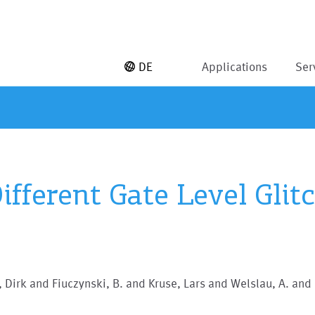
DE
Applications
Ser
ifferent Gate Level Glit
 Dirk and Fiuczynski, B. and Kruse, Lars and Welslau, A. and