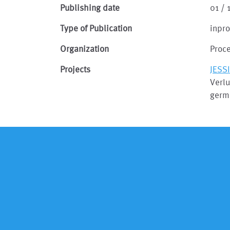
Publishing date
01 /
Type of Publication
inpr
Organization
Proc
Projects
JESS
Verlu
germ