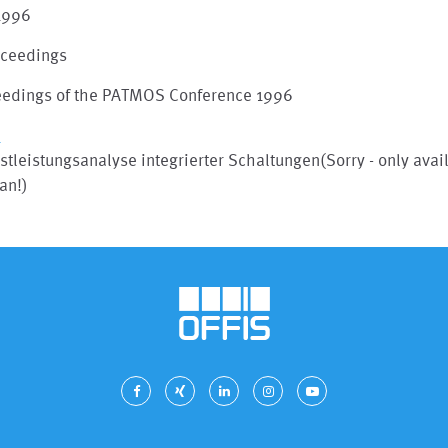
 1996
oceedings
eedings of the PATMOS Conference 1996
I
stleistungsanalyse integrierter Schaltungen(Sorry - only avai
an!)