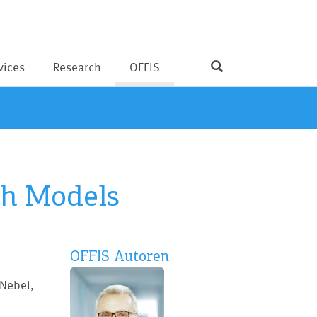
vices
Research
OFFIS
ch Models
OFFIS Autoren
 Nebel,