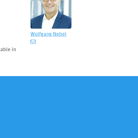
Wolfgang Nebel
lable in