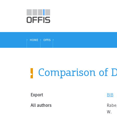
HOME
OFFIS
Comparison of D
Export
BIB
All authors
Rabe,
W.