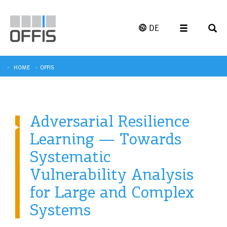
DE
HOME
OFFIS
Adversarial Resilience
Learning — Towards
Systematic
Vulnerability Analysis
for Large and Complex
Systems