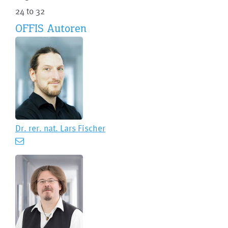
24 to 32
OFFIS Autoren
Dr. rer. nat.
Lars Fischer