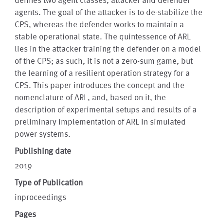
agents. The goal of the attacker is to de-stabilize the
CPS, whereas the defender works to maintain a
stable operational state. The quintessence of ARL
lies in the attacker training the defender on a model
of the CPS; as such, it is not a zero-sum game, but
the learning of a resilient operation strategy for a
CPS. This paper introduces the concept and the
nomenclature of ARL, and, based on it, the
description of experimental setups and results of a
preliminary implementation of ARL in simulated
power systems.
Publishing date
2019
Type of Publication
inproceedings
Pages