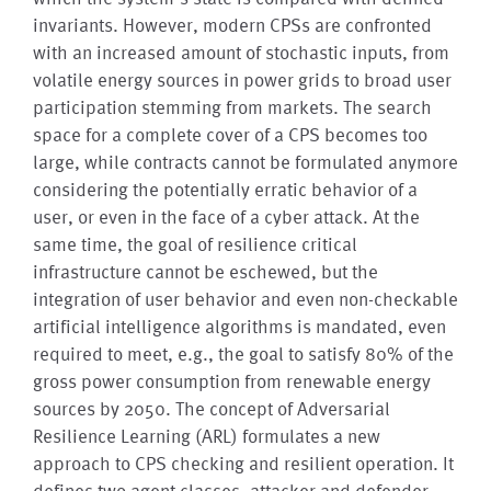
invariants. However, modern CPSs are confronted
with an increased amount of stochastic inputs, from
volatile energy sources in power grids to broad user
participation stemming from markets. The search
space for a complete cover of a CPS becomes too
large, while contracts cannot be formulated anymore
considering the potentially erratic behavior of a
user, or even in the face of a cyber attack. At the
same time, the goal of resilience critical
infrastructure cannot be eschewed, but the
integration of user behavior and even non-checkable
artificial intelligence algorithms is mandated, even
required to meet, e.g., the goal to satisfy 80% of the
gross power consumption from renewable energy
sources by 2050. The concept of Adversarial
Resilience Learning (ARL) formulates a new
approach to CPS checking and resilient operation. It
defines two agent classes, attacker and defender