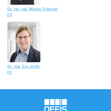
Dr. rer. nat.
Martin Tröschel
Dr.-Ing.
Eric Veith