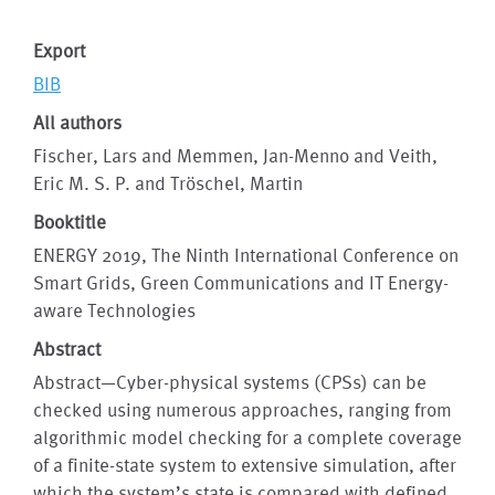
Export
BIB
All authors
Fischer, Lars and Memmen, Jan-Menno and Veith,
Eric M. S. P. and Tröschel, Martin
Booktitle
ENERGY 2019, The Ninth International Conference on
Smart Grids, Green Communications and IT Energy-
aware Technologies
Abstract
Abstract—Cyber-physical systems (CPSs) can be
checked using numerous approaches, ranging from
algorithmic model checking for a complete coverage
of a finite-state system to extensive simulation, after
which the system’s state is compared with defined