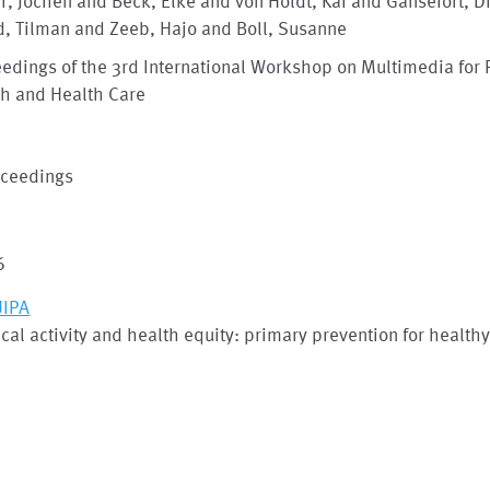
, Jochen and Beck, Elke and von Holdt, Kai and Gansefort, D
d, Tilman and Zeeb, Hajo and Boll, Susanne
edings of the 3rd International Workshop on Multimedia for 
th and Health Care
oceedings
6
IPA
cal activity and health equity: primary prevention for health