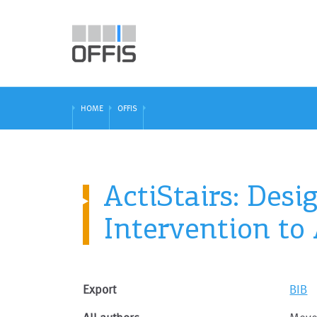
HOME
OFFIS
ActiStairs: Des
Intervention to
Export
BIB