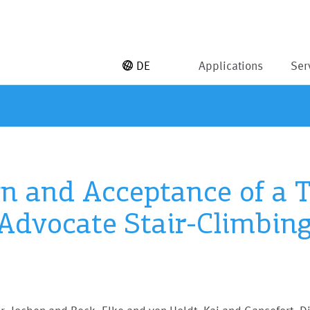
DE
Applications
Ser
ign and Acceptance of a
 Advocate Stair-Climbing