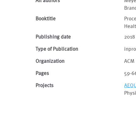
All authors
Meyer
Bran
Booktitle
Proce
Heal
Publishing date
2018
Type of Publication
inpr
Organization
ACM
Pages
59-6
Projects
AEQU
Physi