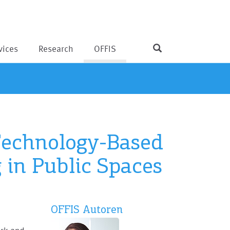
vices
Research
OFFIS
 Technology-Based
 in Public Spaces
OFFIS Autoren