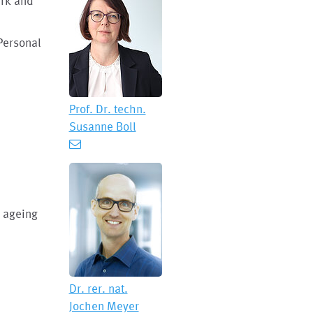
irk and
Personal
Prof. Dr. techn.
Susanne Boll
y ageing
Dr. rer. nat.
Jochen Meyer