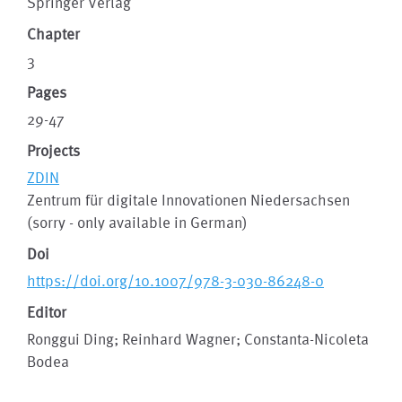
Springer Verlag
Chapter
3
Pages
29-47
Projects
ZDIN
Zentrum für digitale Innovationen Niedersachsen
(sorry - only available in German)
Doi
https://doi.org/10.1007/978-3-030-86248-0
Editor
Ronggui Ding; Reinhard Wagner; Constanta-Nicoleta
Bodea