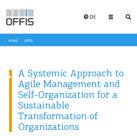
DE
HOME
OFFIS
A Systemic Approach to
Agile Management and
Self-Organization for a
Sustainable
Transformation of
Organizations