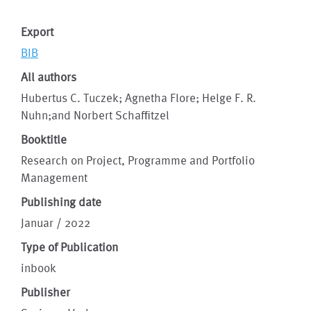
Export
BIB
All authors
Hubertus C. Tuczek; Agnetha Flore; Helge F. R.
Nuhn;and Norbert Schafﬁtzel
Booktitle
Research on Project, Programme and Portfolio
Management
Publishing date
Januar / 2022
Type of Publication
inbook
Publisher