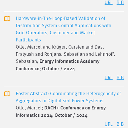
URL
BIB
Hardware-in-The-Loop-Based Validation of
Distribution System Control Applications with
Grid Operators, Customer and Market
Participants
Otte, Marcel and Krüger, Carsten and Das,
Pratyush and Rohjans, Sebastian and Lehnhoff,
Sebastian;
Energy Informatics Academy
Conference
;
October / 2024
URL
BIB
Poster Abstract: Coordinating the Heterogeneity of
Aggregators in Digitalised Power Systems
Otte, Marcel;
DACH+ Conference on Energy
Informatics 2024
;
October / 2024
URL
BIB