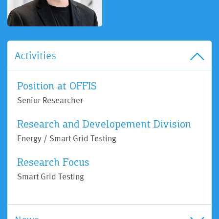
Activities
Position at OFFIS
Senior Researcher
Research and Developement Division
Energy / Smart Grid Testing
Research Focus
Smart Grid Testing