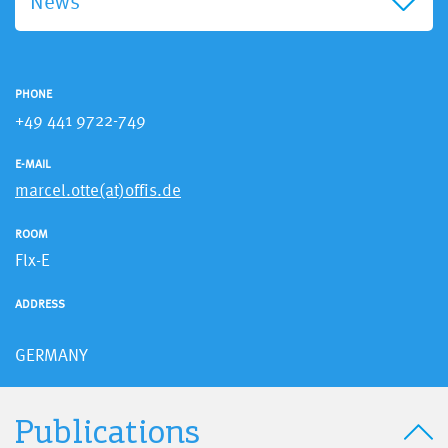
News
PHONE
+49 441 9722-749
E-MAIL
marcel.otte(at)offis.de
ROOM
Flx-E
ADDRESS
GERMANY
Publications