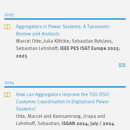
2025
Aggregators in Power Systems: A Taxonomic
Review and Analysis
Marcel Otte; Julia Köhlke; Sebastian Rohjans,
Sebastian Lehnhoff;
IEEE PES ISGT Europe 2025
;
2025
BIB
2024
How can Aggregators Improve the TSO-DSO-
Customer Coordination in Digitalised Power
Systems?
Otte, Marcel and Kamsamrong, Jirapa and
Lehnhoff, Sebastian;
ISGAN 2024
;
July / 2024