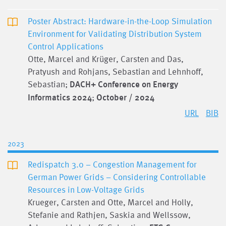
Poster Abstract: Hardware-in-the-Loop Simulation
Environment for Validating Distribution System
Control Applications
Otte, Marcel and Krüger, Carsten and Das,
Pratyush and Rohjans, Sebastian and Lehnhoff,
Sebastian;
DACH+ Conference on Energy
Informatics 2024
;
October / 2024
URL
BIB
2023
Redispatch 3.0 – Congestion Management for
German Power Grids – Considering Controllable
Resources in Low-Voltage Grids
Krueger, Carsten and Otte, Marcel and Holly,
Stefanie and Rathjen, Saskia and Wellssow,