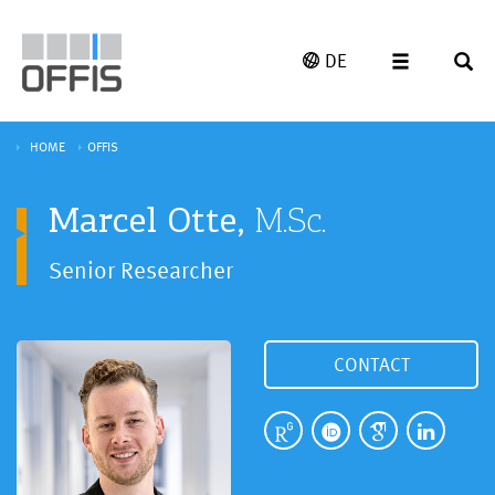
DE
HOME
OFFIS
Marcel Otte,
M.Sc.
Senior Researcher
CONTACT