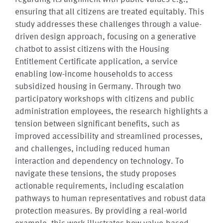
ensuring that all citizens are treated equitably. This
study addresses these challenges through a value-
driven design approach, focusing on a generative
chatbot to assist citizens with the Housing
Entitlement Certificate application, a service
enabling low-income households to access
subsidized housing in Germany. Through two
participatory workshops with citizens and public
administration employees, the research highlights a
tension between significant benefits, such as
improved accessibility and streamlined processes,
and challenges, including reduced human
interaction and dependency on technology. To
navigate these tensions, the study proposes
actionable requirements, including escalation
pathways to human representatives and robust data
protection measures. By providing a real-world
example, this work illustrates how value-based