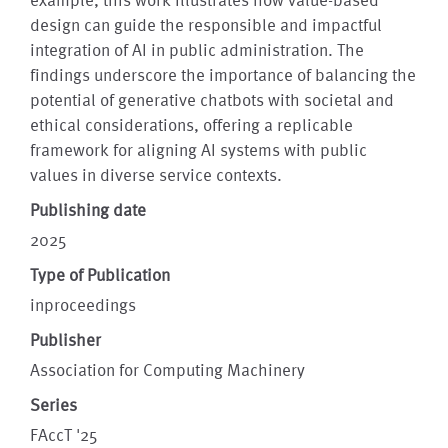
design can guide the responsible and impactful
integration of AI in public administration. The
findings underscore the importance of balancing the
potential of generative chatbots with societal and
ethical considerations, offering a replicable
framework for aligning AI systems with public
values in diverse service contexts.
Publishing date
2025
Type of Publication
inproceedings
Publisher
Association for Computing Machinery
Series
FAccT '25