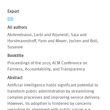
Export
BIB
All authors
Abdenebaoui, Larbi and Aljuneidi, Saja and
Horstmannshoff, Fynn and Meyer, Jochen and Boll,
Susanne
Booktitle
Proceedings of the 2025 ACM Conference on
Fairness, Accountability, and Transparency
Abstract
Artificial intelligence holds significant potential to
transform public administration by streamlining
complex processes and improving service delivery.
However, its adoption is hindered by concerns
regarding its alignment with public values e.g.,