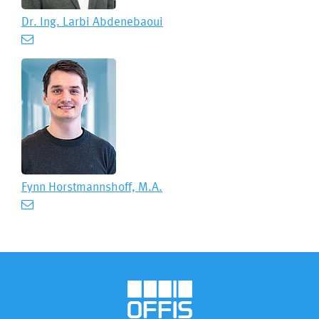
Dr. Ing.
Larbi Abdenebaoui
Fynn Horstmannshoff, M.A.