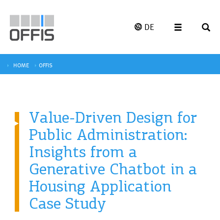
DE
HOME
OFFIS
Value-Driven Design for
Public Administration:
Insights from a
Generative Chatbot in a
Housing Application
Case Study