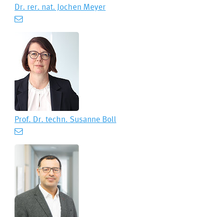
Dr. rer. nat.
Jochen Meyer
Prof. Dr. techn.
Susanne Boll