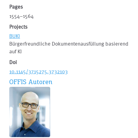
Pages
1554–1564
Projects
BUKI
Bürgerfreundliche Dokumentenausfüllung basierend
auf KI
Doi
10.1145/3715275.3732103
OFFIS Autoren