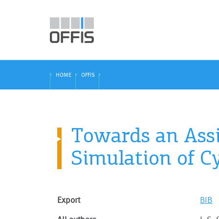
HOME
OFFIS
Towards an Assi
Simulation of C
Export
BIB