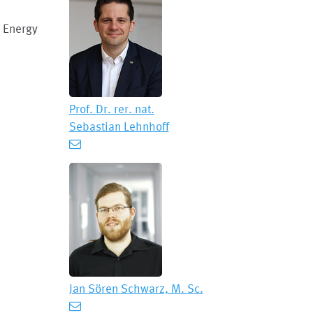
 Energy
Prof. Dr. rer. nat.
Sebastian Lehnhoff
Jan Sören Schwarz, M. Sc.