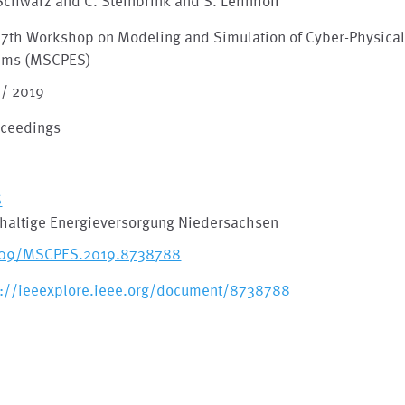
 Schwarz and C. Steinbrink and S. Lehnhoff
 7th Workshop on Modeling and Simulation of Cyber-Physical
ems (MSCPES)
 / 2019
oceedings
S
haltige Energieversorgung Niedersachsen
109/MSCPES.2019.8738788
s://ieeexplore.ieee.org/document/8738788