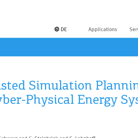
DE
Applications
Ser
sted Simulation Plannin
yber-Physical Energy S