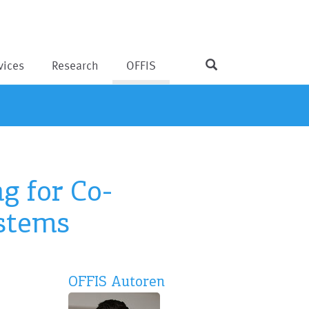
vices
Research
OFFIS
g for Co-
ystems
OFFIS Autoren