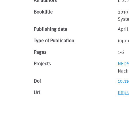
All authors
J. S.
Booktitle
2019
Syst
Publishing date
April
Type of Publication
inpr
Pages
1-6
Projects
NED
Nach
Doi
10.1
Url
http