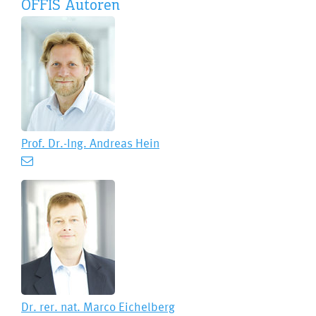
OFFIS Autoren
Prof. Dr.-Ing.
Andreas Hein
Dr. rer. nat.
Marco Eichelberg