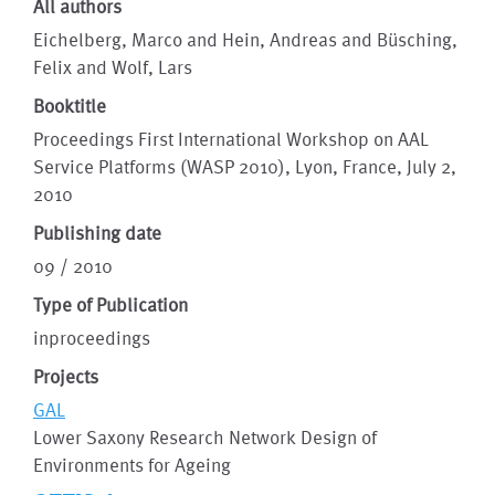
All authors
Eichelberg, Marco and Hein, Andreas and Büsching,
Felix and Wolf, Lars
Booktitle
Proceedings First International Workshop on AAL
Service Platforms (WASP 2010), Lyon, France, July 2,
2010
Publishing date
09 / 2010
Type of Publication
inproceedings
Projects
GAL
Lower Saxony Research Network Design of
Environments for Ageing