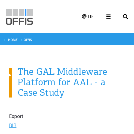
DE
HOME
OFFIS
The GAL Middleware
Platform for AAL - a
Case Study
Export
BIB