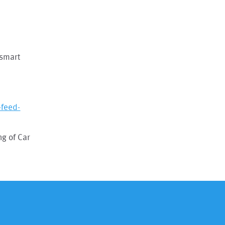
 smart
feed-
g of Car