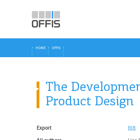
HOME
OFFIS
The Development
Product Design
Export
BIB