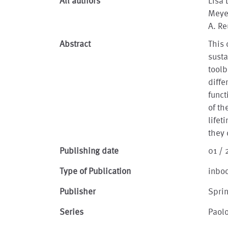
All authors
Lisa 
Meye
A. Re
Abstract
This 
susta
toolb
diffe
funct
of th
lifet
they 
Publishing date
01 /
Type of Publication
inbo
Publisher
Spri
Series
Paolo