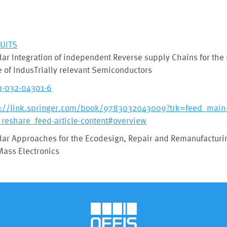
-UITS
lar Integration of independent Reverse supply Chains for the
 of IndusTrially relevant Semiconductors
3-032-04301-6
s://link.springer.com/book/9783032043009?trk=feed_main-
_reshare_feed-article-content#overview
lar Approaches for the Ecodesign, Repair and Remanufacturin
Mass Electronics