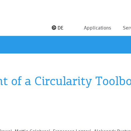
DE
Applications
Ser
 of a Circularity Toolbo