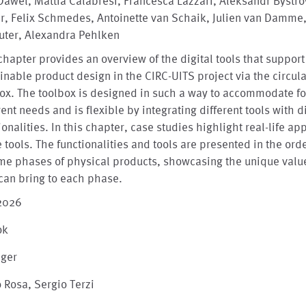
Dawel, Mattia Calabresi, Francesca Lazzari, Aleksandr Bystro
r, Felix Schmedes, Antoinette van Schaik, Julien van Damme
uter, Alexandra Pehlken
chapter provides an overview of the digital tools that support
inable product design in the CIRC-UITS project via the circula
ox. The toolbox is designed in such a way to accommodate fo
rent needs and is flexible by integrating different tools with d
ionalities. In this chapter, case studies highlight real-life ap
e tools. The functionalities and tools are presented in the orde
ime phases of physical products, showcasing the unique valu
can bring to each phase.
 2026
ok
nger
 Rosa, Sergio Terzi