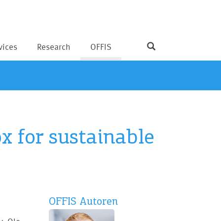
vices
Research
OFFIS
x for sustainable
OFFIS Autoren