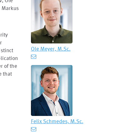
v, Ole
, Markus
rity
r
Ole Meyer, M.Sc.
istinct
plication
r of the
e that
Felix Schmedes, M.Sc.