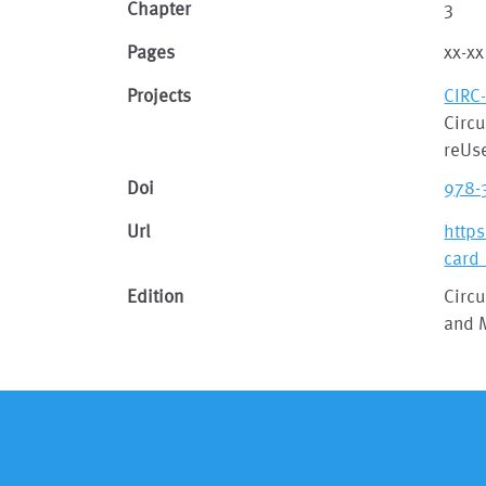
Chapter
3
Pages
xx-xx
Projects
CIRC
Circu
reUse
Doi
978-
Url
http
card
Edition
Circu
and 