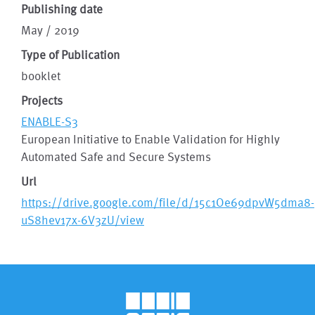
Publishing date
May / 2019
Type of Publication
booklet
Projects
ENABLE-S3
European Initiative to Enable Validation for Highly
Automated Safe and Secure Systems
Url
https://drive.google.com/file/d/15c1Oe69dpvW5dma8-
uS8hev17x-6V3zU/view