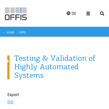
DE
HOME
OFFIS
Testing & Validation of
Highly Automated
Systems
Export
BIB