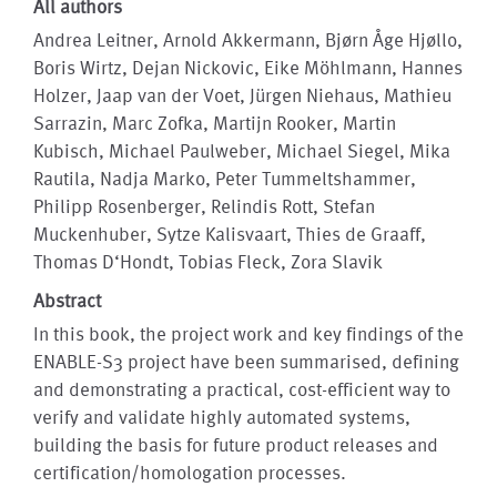
All authors
Andrea Leitner, Arnold Akkermann, Bjørn Åge Hjøllo,
Boris Wirtz, Dejan Nickovic, Eike Möhlmann, Hannes
Holzer, Jaap van der Voet, Jürgen Niehaus, Mathieu
Sarrazin, Marc Zofka, Martijn Rooker, Martin
Kubisch, Michael Paulweber, Michael Siegel, Mika
Rautila, Nadja Marko, Peter Tummeltshammer,
Philipp Rosenberger, Relindis Rott, Stefan
Muckenhuber, Sytze Kalisvaart, Thies de Graaff,
Thomas D‘Hondt, Tobias Fleck, Zora Slavik
Abstract
In this book, the project work and key findings of the
ENABLE-S3 project have been summarised, defining
and demonstrating a practical, cost-efficient way to
verify and validate highly automated systems,
building the basis for future product releases and
certification/homologation processes.