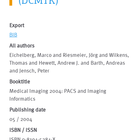
(DCMTK)
Export
BIB
All authors
Eichelberg, Marco and Riesmeier, Jörg and Wilkens,
Thomas and Hewett, Andrew J. and Barth, Andreas
and Jensch, Peter
Booktitle
Medical Imaging 2004: PACS and Imaging
Informatics
Publishing date
05 / 2004
ISBN / ISSN
ISBN 0-8194-5284-X