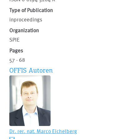
Type of Publication
inproceedings
Organization
SPIE
Pages
57 - 68
OFFIS Autoren
Dr. rer. nat.
Marco Eichelberg