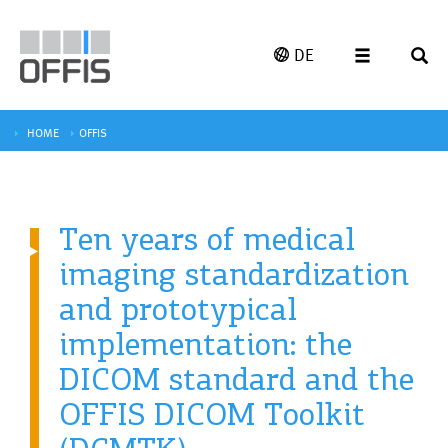
DE
HOME
OFFIS
Ten years of medical
imaging standardization
and prototypical
implementation: the
DICOM standard and the
OFFIS DICOM Toolkit