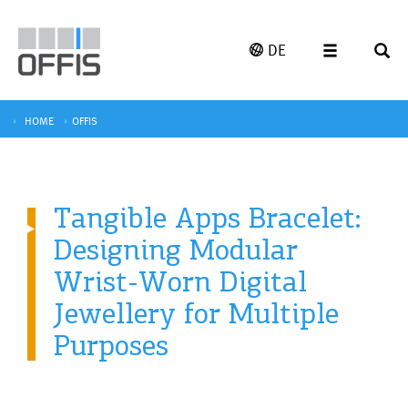
DE
HOME
OFFIS
Tangible Apps Bracelet:
Designing Modular
Wrist-Worn Digital
Jewellery for Multiple
Purposes