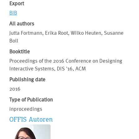
Export
BIB
All authors
Jutta Fortmann, Erika Root, Wilko Heuten, Susanne
Boll
Booktitle
Proceedings of the 2016 Conference on Designing
Interactive Systems, DIS '16, ACM
Publishing date
2016
Type of Publication
inproceedings
OFFIS Autoren