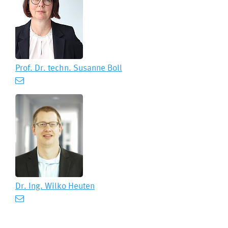
Prof. Dr. techn.
Susanne Boll
Dr. Ing.
Wilko Heuten