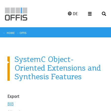
DE
HOME
OFFIS
SystemC Object-
Oriented Extensions and
Synthesis Features
Export
BIB