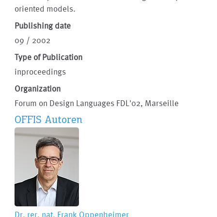
oriented models.
Publishing date
09 / 2002
Type of Publication
inproceedings
Organization
Forum on Design Languages FDL'02, Marseille
OFFIS Autoren
Dr. rer. nat.
Frank Oppenheimer