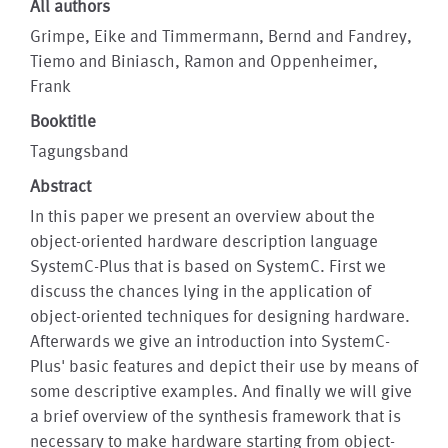
All authors
Grimpe, Eike and Timmermann, Bernd and Fandrey,
Tiemo and Biniasch, Ramon and Oppenheimer,
Frank
Booktitle
Tagungsband
Abstract
In this paper we present an overview about the
object-oriented hardware description language
SystemC-Plus that is based on SystemC. First we
discuss the chances lying in the application of
object-oriented techniques for designing hardware.
Afterwards we give an introduction into SystemC-
Plus' basic features and depict their use by means of
some descriptive examples. And finally we will give
a brief overview of the synthesis framework that is
necessary to make hardware starting from object-