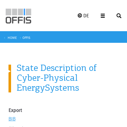
DE
HOME
OFFIS
State Description of
Cyber-Physical
EnergySystems
Export
BIB