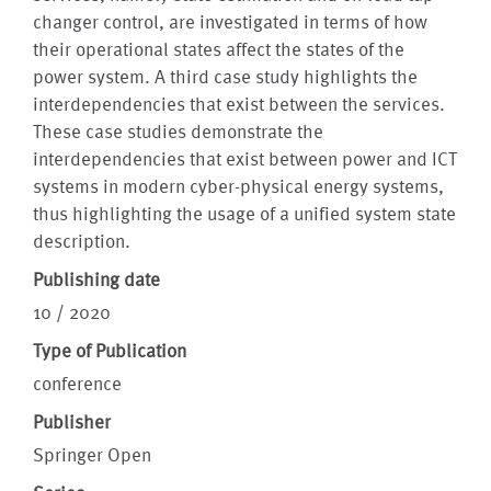
changer control, are investigated in terms of how
their operational states affect the states of the
power system. A third case study highlights the
interdependencies that exist between the services.
These case studies demonstrate the
interdependencies that exist between power and ICT
systems in modern cyber-physical energy systems,
thus highlighting the usage of a unified system state
description.
Publishing date
10 / 2020
Type of Publication
conference
Publisher
Springer Open