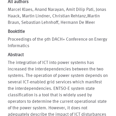
All authors
Marcel Klaes, Anand Narayan, Amit Dilip Pati, Jonas
Haack, Martin Lindner, Christian Rehtanz,Martin
Braun, Sebastian Lehnhoff, Hermann De Meer
Booktitle
Proceedings of the 9th DACH+ Conference on Energy
Informatics
Abstract
The integration of ICT into power systems has
increased the interdependencies between the two
systems. The operation of power system depends on
several ICT-enabled grid services which manifest
the interdependencies. ENTSO-E system state
classification is a tool that is widely used by
operators to determine the current operational state
of the power system. However, it does not
adequately describe the impact of ICT disturbances