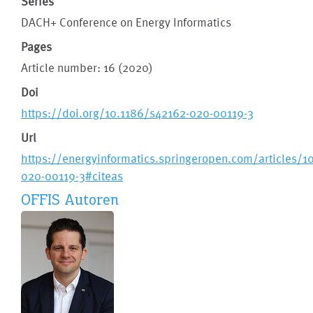
Series
DACH+ Conference on Energy Informatics
Pages
Article number: 16 (2020)
Doi
https://doi.org/10.1186/s42162-020-00119-3
Url
https://energyinformatics.springeropen.com/articles/1
020-00119-3#citeas
OFFIS Autoren