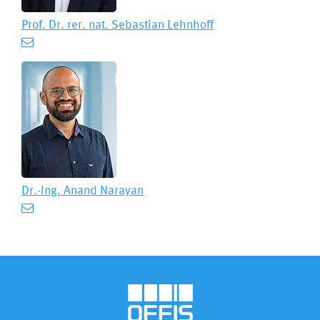
Prof. Dr. rer. nat.
Sebastian Lehnhoff
Dr.-Ing.
Anand Narayan