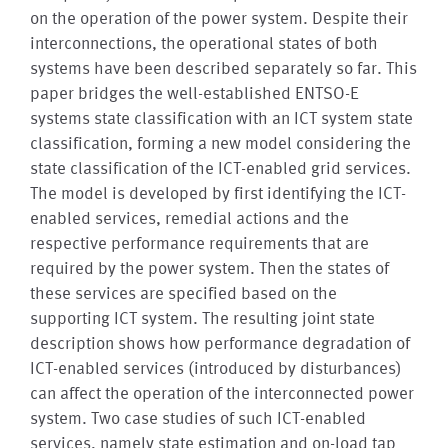
on the operation of the power system. Despite their
interconnections, the operational states of both
systems have been described separately so far. This
paper bridges the well-established ENTSO-E
systems state classification with an ICT system state
classification, forming a new model considering the
state classification of the ICT-enabled grid services.
The model is developed by first identifying the ICT-
enabled services, remedial actions and the
respective performance requirements that are
required by the power system. Then the states of
these services are specified based on the
supporting ICT system. The resulting joint state
description shows how performance degradation of
ICT-enabled services (introduced by disturbances)
can affect the operation of the interconnected power
system. Two case studies of such ICT-enabled
services, namely state estimation and on-load tap