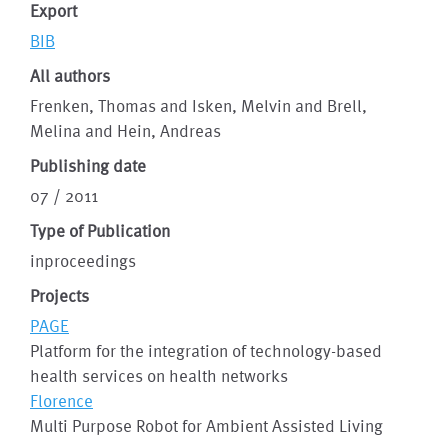
Export
BIB
All authors
Frenken, Thomas and Isken, Melvin and Brell,
Melina and Hein, Andreas
Publishing date
07 / 2011
Type of Publication
inproceedings
Projects
PAGE
Platform for the integration of technology-based
health services on health networks
Florence
Multi Purpose Robot for Ambient Assisted Living