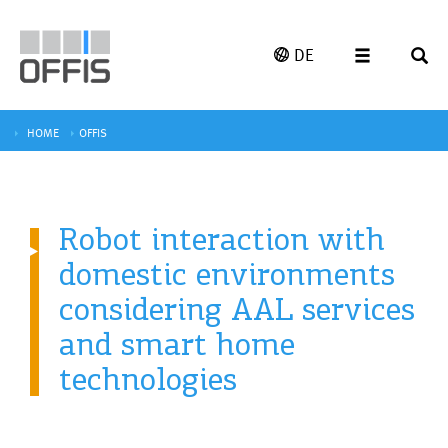
DE
HOME
OFFIS
Robot interaction with
domestic environments
considering AAL services
and smart home
technologies