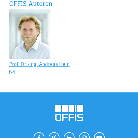
OFFIS Autoren
Prof. Dr.-Ing.
Andreas Hein