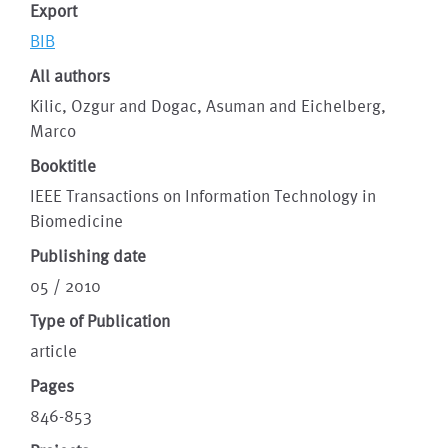
Export
BIB
All authors
Kilic, Ozgur and Dogac, Asuman and Eichelberg,
Marco
Booktitle
IEEE Transactions on Information Technology in
Biomedicine
Publishing date
05 / 2010
Type of Publication
article
Pages
846-853