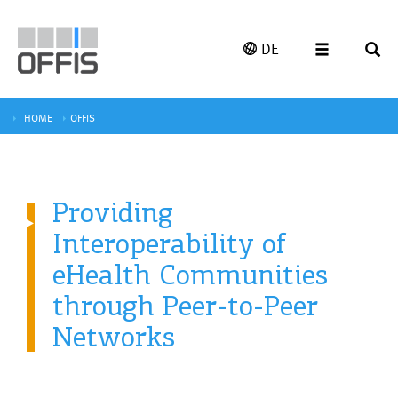
DE
HOME
OFFIS
Providing
Interoperability of
eHealth Communities
through Peer-to-Peer
Networks