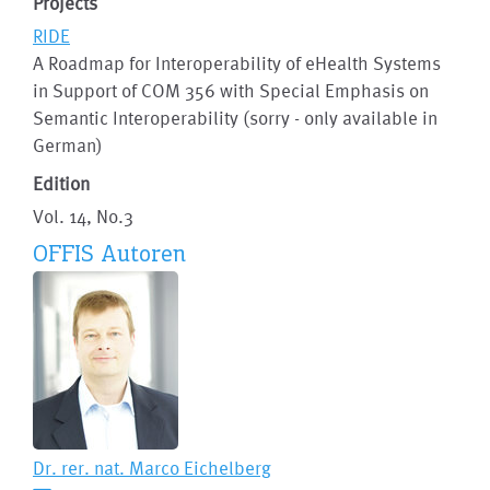
Projects
RIDE
A Roadmap for Interoperability of eHealth Systems
in Support of COM 356 with Special Emphasis on
Semantic Interoperability (sorry - only available in
German)
Edition
Vol. 14, No.3
OFFIS Autoren
Dr. rer. nat.
Marco Eichelberg