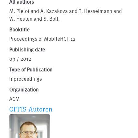
All authors
M. Pielot and A. Kazakova and T. Hesselmann and
W. Heuten and S. Boll.
Booktitle
Proceedings of MobileHCI '12
Publishing date
09 / 2012
Type of Publication
inproceedings
Organization
ACM
OFFIS Autoren