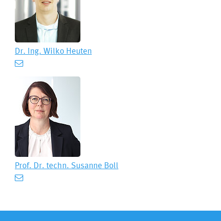
Dr. Ing.
Wilko Heuten
Prof. Dr. techn.
Susanne Boll