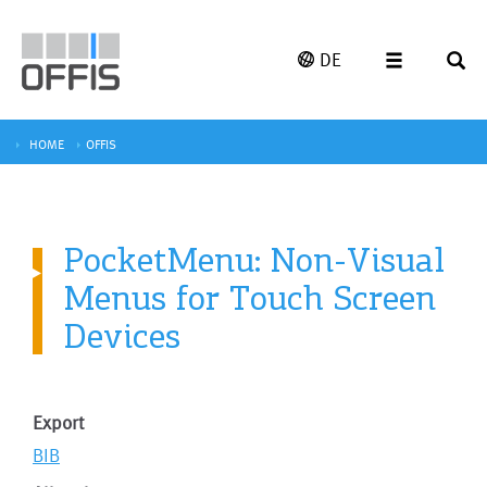
DE
HOME
OFFIS
PocketMenu: Non-Visual
Menus for Touch Screen
Devices
Export
BIB