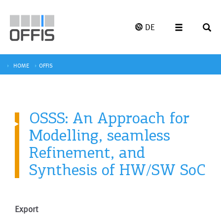
DE
HOME
OFFIS
OSSS: An Approach for
Modelling, seamless
Refinement, and
Synthesis of HW/SW SoC
Export