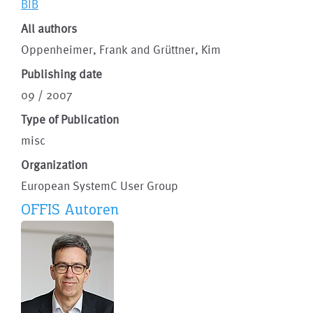
BIB
All authors
Oppenheimer, Frank and Grüttner, Kim
Publishing date
09 / 2007
Type of Publication
misc
Organization
European SystemC User Group
OFFIS Autoren