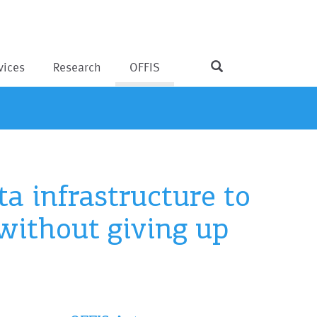
vices
Research
OFFIS
a infrastructure to
without giving up