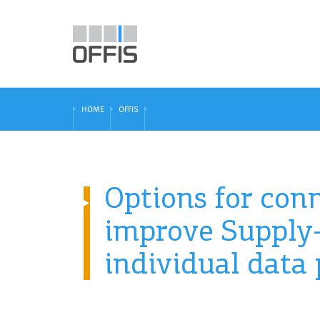
HOME
OFFIS
Options for conn
improve Supply-
individual data