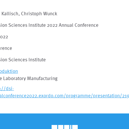
 Kallisch, Christoph Wunck
ion Sciences Institute 2022 Annual Conference
2022
erence
ion Sciences Institute
roduktion
re Laboratory Manufacturing
://dsi-
alconference2022.exordo.com/programme/presentation/21