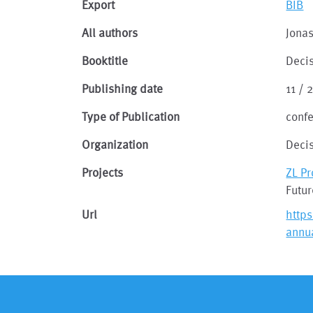
Export
BIB
All authors
Jonas
Booktitle
Decis
Publishing date
11 / 
Type of Publication
conf
Organization
Decis
Projects
ZL P
Futu
Url
https
annu