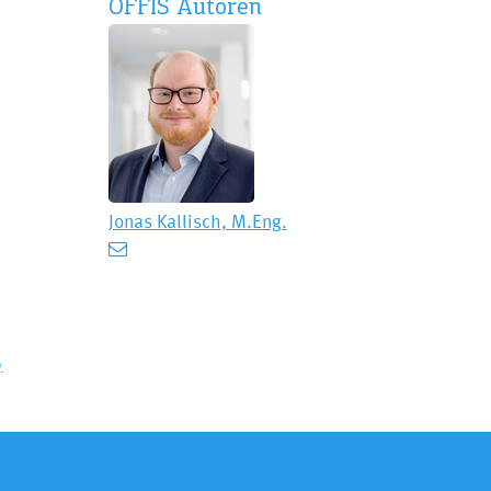
OFFIS Autoren
Jonas Kallisch, M.Eng.
9