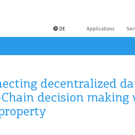
DE
Applications
Ser
ecting decentralized dat
Chain decision making 
 property