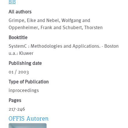
BIB
All authors
Grimpe, Eike and Nebel, Wolfgang and
Oppenheimer, Frank and Schubert, Thorsten
Booktitle
SystemC : Methodologies and Applications. - Boston
u.a.: Kluwer
Publishing date
01 / 2003
Type of Publication
inproceedings
Pages
217-246
OFFIS Autoren