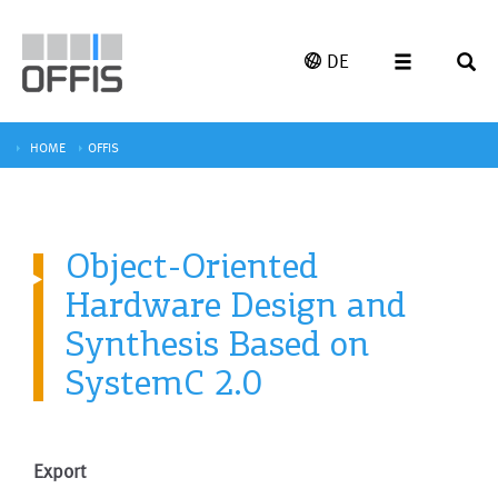
DE
HOME
OFFIS
Object-Oriented
Hardware Design and
Synthesis Based on
SystemC 2.0
Export