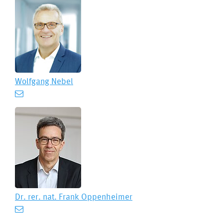
Wolfgang Nebel
Dr. rer. nat.
Frank Oppenheimer