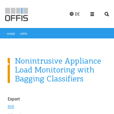
DE
HOME
OFFIS
Nonintrusive Appliance
Load Monitoring with
Bagging Classifiers
Export
BIB