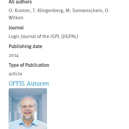
All authors
O. Kramer, T. Klingenberg, M. Sonnenschein, O.
Wilken
Journal
Logic Journal of the IGPL (JIGPAL)
Publishing date
2014
Type of Publication
article
OFFIS Autoren