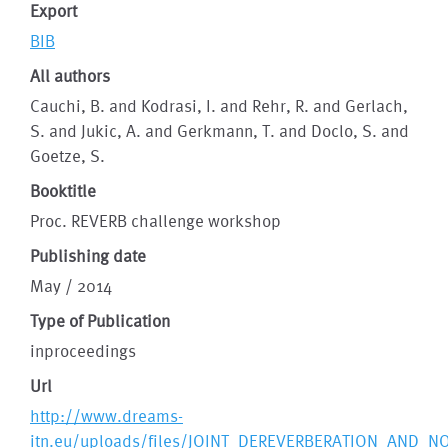
Export
BIB
All authors
Cauchi, B. and Kodrasi, I. and Rehr, R. and Gerlach,
S. and Jukic, A. and Gerkmann, T. and Doclo, S. and
Goetze, S.
Booktitle
Proc. REVERB challenge workshop
Publishing date
May / 2014
Type of Publication
inproceedings
Url
http://www.dreams-
itn.eu/uploads/files/JOINT_DEREVERBERATION_AND