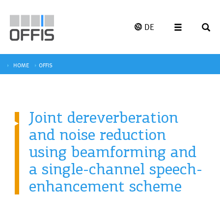
DE
HOME
OFFIS
Joint dereverberation
and noise reduction
using beamforming and
a single-channel speech-
enhancement scheme