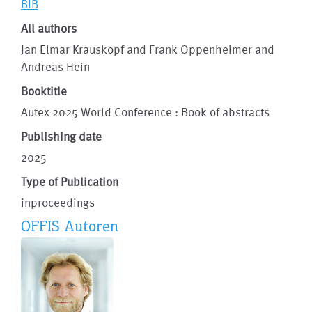
BIB
All authors
Jan Elmar Krauskopf and Frank Oppenheimer and
Andreas Hein
Booktitle
Autex 2025 World Conference : Book of abstracts
Publishing date
2025
Type of Publication
inproceedings
OFFIS Autoren