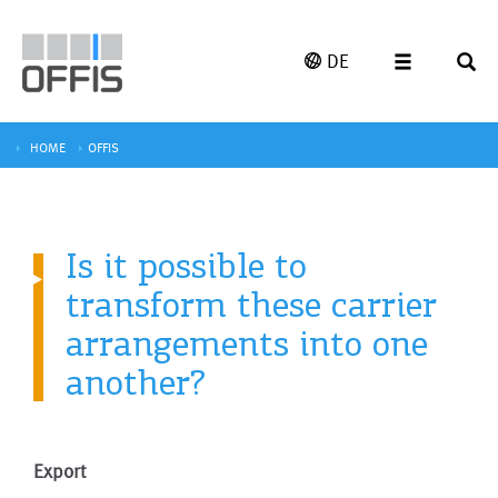
DE
HOME
OFFIS
Is it possible to
transform these carrier
arrangements into one
another?
Export