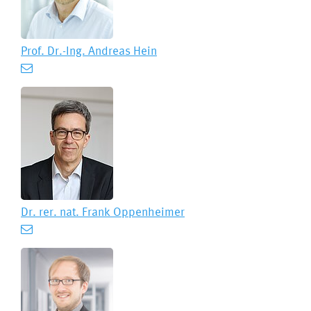
Prof. Dr.-Ing.
Andreas Hein
Dr. rer. nat.
Frank Oppenheimer