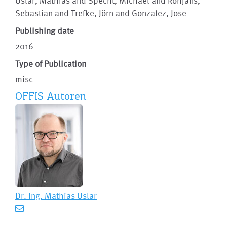
Uslar, Mathias and Specht, Michael and Rohjans,
Sebastian and Trefke, Jörn and Gonzalez, Jose
Publishing date
2016
Type of Publication
misc
OFFIS Autoren
Dr. Ing.
Mathias Uslar