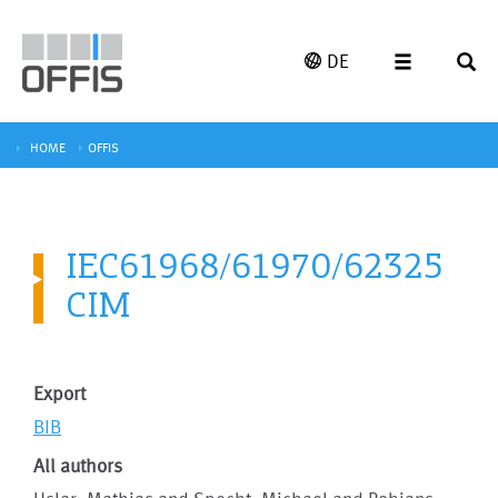
DE
HOME
OFFIS
IEC61968/61970/62325
CIM
Export
BIB
All authors