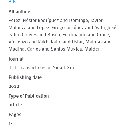
BIB
All authors
Pérez, Néstor Rodríguez and Domingo, Javier
Matanza and López, Gregorio López and Ávila, José
Pablo Chaves and Bosco, Ferdinando and Croce,
Vincenzo and Kukk, Kalle and Uslar, Mathias and
Madina, Carlos and Santos-Mugica, Maider
Journal
IEEE Transactions on Smart Grid
Publishing date
2022
Type of Publication
article
Pages
1-1