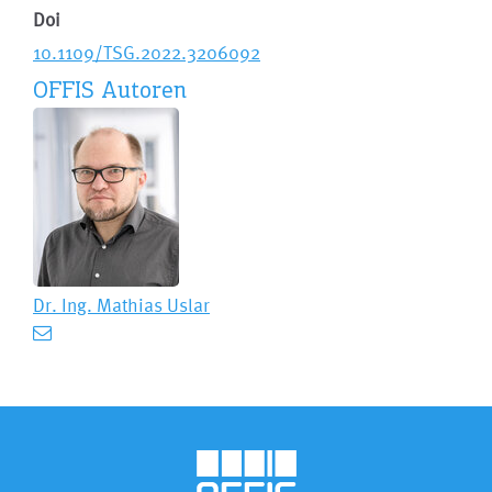
Doi
10.1109/TSG.2022.3206092
OFFIS Autoren
Dr. Ing.
Mathias Uslar