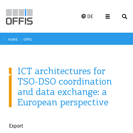
DE
HOME
OFFIS
ICT architectures for
TSO-DSO coordination
and data exchange: a
European perspective
Export