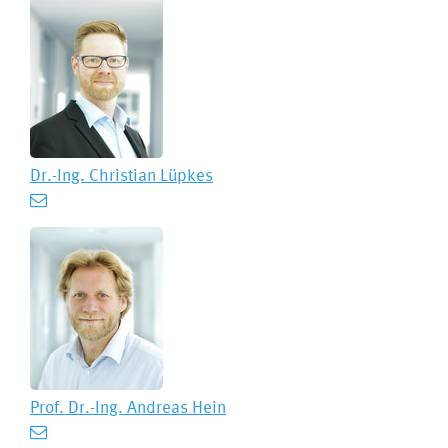
Dr.-Ing.
Christian Lüpkes
Prof. Dr.-Ing.
Andreas Hein