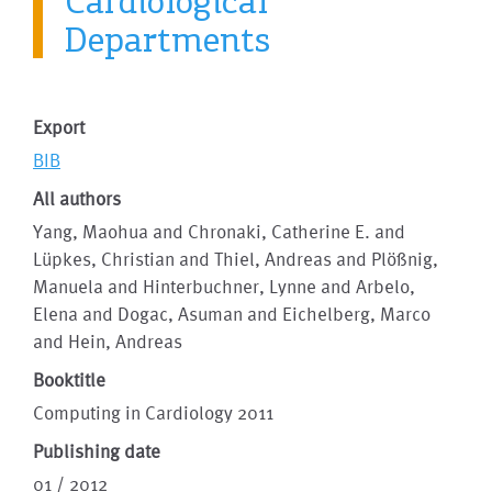
Cardiological
Departments
Export
BIB
All authors
Yang, Maohua and Chronaki, Catherine E. and
Lüpkes, Christian and Thiel, Andreas and Plößnig,
Manuela and Hinterbuchner, Lynne and Arbelo,
Elena and Dogac, Asuman and Eichelberg, Marco
and Hein, Andreas
Booktitle
Computing in Cardiology 2011
Publishing date
01 / 2012