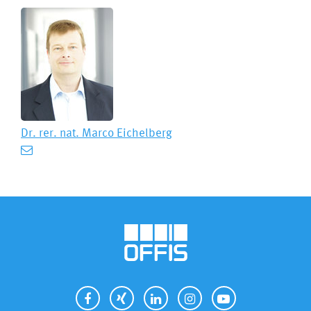
Dr. rer. nat.
Marco Eichelberg