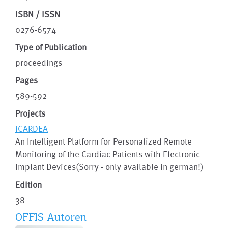
ISBN / ISSN
0276-6574
Type of Publication
proceedings
Pages
589-592
Projects
iCARDEA
An Intelligent Platform for Personalized Remote
Monitoring of the Cardiac Patients with Electronic
Implant Devices(Sorry - only available in german!)
Edition
38
OFFIS Autoren