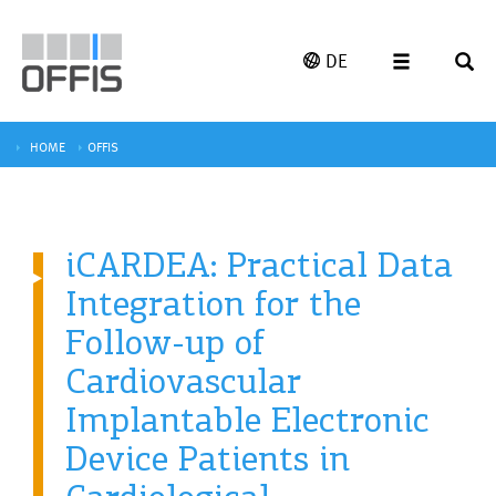
DE
HOME
OFFIS
iCARDEA: Practical Data
Integration for the
Follow-up of
Cardiovascular
Implantable Electronic
Device Patients in