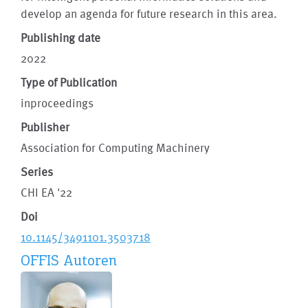
develop an agenda for future research in this area.
Publishing date
2022
Type of Publication
inproceedings
Publisher
Association for Computing Machinery
Series
CHI EA '22
Doi
10.1145/3491101.3503718
OFFIS Autoren