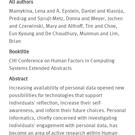
All authors
Mamykina, Lena and A. Epstein, Daniel and Klasnja,
Predrag and Sprujt-Metz, Donna and Meyer, Jochen
and Czerwinski, Mary and Althoff, Tim and Choe,
Eun Kyoung and De Choudhury, Munmun and Lim,
Brian
Booktitle
CHI Conference on Human Factors in Computing
Systems Extended Abstracts
Abstract
Increasing availability of personal data opened new
possibilities for technologies that support
individuals' reflection, increase their self-
awareness, and inform their future choices. Personal
informatics, chiefly concerned with investigating
individuals' engagement with personal data, has
become an area of active research within Human-