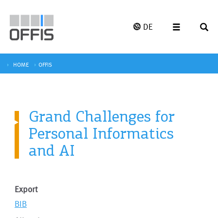
DE
HOME
OFFIS
Grand Challenges for
Personal Informatics
and AI
Export
BIB