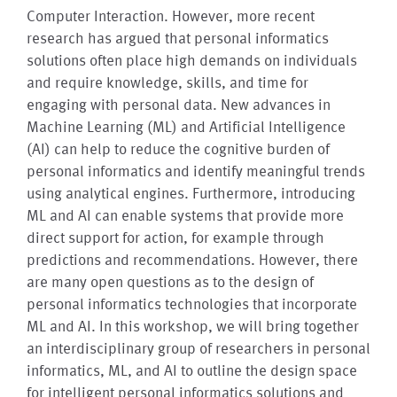
Computer Interaction. However, more recent
research has argued that personal informatics
solutions often place high demands on individuals
and require knowledge, skills, and time for
engaging with personal data. New advances in
Machine Learning (ML) and Artificial Intelligence
(AI) can help to reduce the cognitive burden of
personal informatics and identify meaningful trends
using analytical engines. Furthermore, introducing
ML and AI can enable systems that provide more
direct support for action, for example through
predictions and recommendations. However, there
are many open questions as to the design of
personal informatics technologies that incorporate
ML and AI. In this workshop, we will bring together
an interdisciplinary group of researchers in personal
informatics, ML, and AI to outline the design space
for intelligent personal informatics solutions and