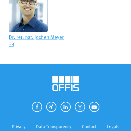
Dr. rer. nat.
Jochen Meyer
Privacy
Data Transparency
Contact
Legals