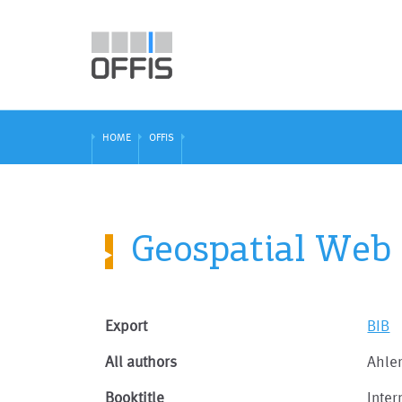
HOME
OFFIS
Geospatial Web
Export
BIB
All authors
Ahler
Booktitle
Inte