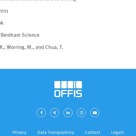
2011
ok
, Bentham Science
X., Worring, M., and Chua, T.
Privacy
Data Transparency
Contact
Legals