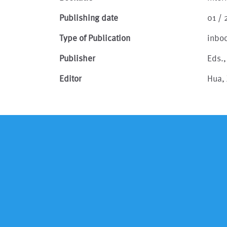
Publishing date
01 / 
Type of Publication
inbo
Publisher
Eds.
Editor
Hua, 