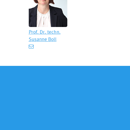
Prof. Dr. techn.
Susanne Boll