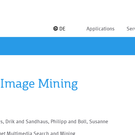
DE
Applications
Ser
 Image Mining
s, Drik and Sandhaus, Philipp and Boll, Susanne
rnet Multimedia Search and Mining