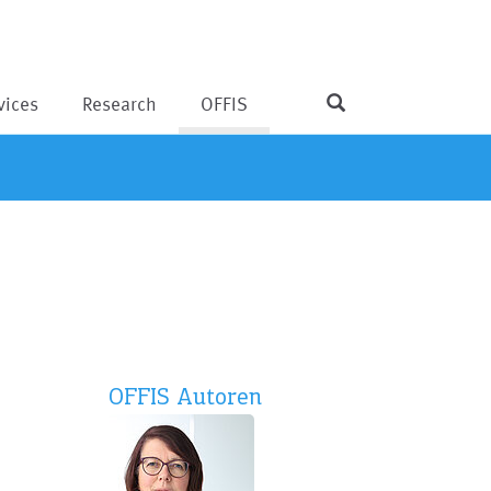
vices
Research
OFFIS
OFFIS Autoren