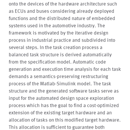
onto the devices of the hardware architecture such
as ECUs and buses considering already deployed
functions and the distributed nature of embedded
systems used in the automotive industry. The
framework is motivated by the iterative design
process in industrial practice and subdivided into
several steps. In the task creation process a
balanced task structure is derived automatically
from the specification model. Automatic code
generation and execution time analysis for each task
demands a semantics-preserving restructuring
process of the Matlab-Simulink model. The task
structure and the generated software tasks serve as
input for the automated design space exploration
process which has the goal to find a cost-optimized
extension of the existing target hardware and an
allocation of tasks on this modified target hardware.
This allocation is sufficient to guarantee both