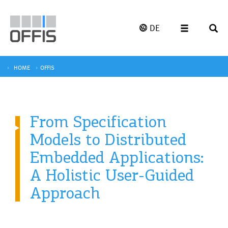
DE
HOME
OFFIS
From Specification
Models to Distributed
Embedded Applications:
A Holistic User-Guided
Approach