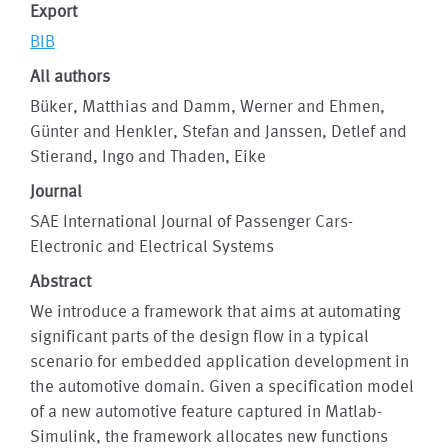
Export
BIB
All authors
Büker, Matthias and Damm, Werner and Ehmen,
Günter and Henkler, Stefan and Janssen, Detlef and
Stierand, Ingo and Thaden, Eike
Journal
SAE International Journal of Passenger Cars-
Electronic and Electrical Systems
Abstract
We introduce a framework that aims at automating
significant parts of the design flow in a typical
scenario for embedded application development in
the automotive domain. Given a specification model
of a new automotive feature captured in Matlab-
Simulink, the framework allocates new functions