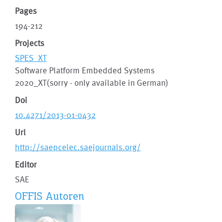
Pages
194-212
Projects
SPES_XT
Software Platform Embedded Systems
2020_XT(sorry - only available in German)
Doi
10.4271/2013-01-0432
Url
http://saepcelec.saejournals.org/
Editor
SAE
OFFIS Autoren