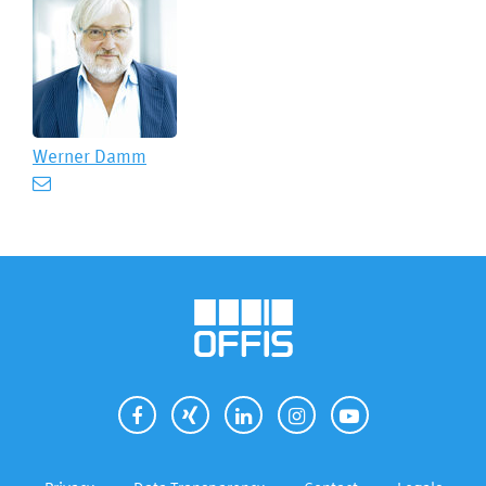
Werner Damm