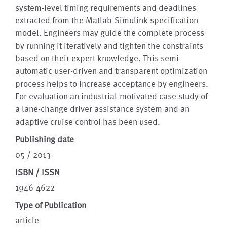
system-level timing requirements and deadlines
extracted from the Matlab-Simulink specification
model. Engineers may guide the complete process
by running it iteratively and tighten the constraints
based on their expert knowledge. This semi-
automatic user-driven and transparent optimization
process helps to increase acceptance by engineers.
For evaluation an industrial-motivated case study of
a lane-change driver assistance system and an
adaptive cruise control has been used.
Publishing date
05 / 2013
ISBN / ISSN
1946-4622
Type of Publication
article