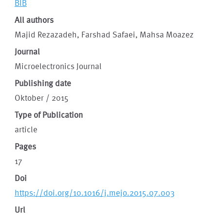
BIB
All authors
Majid Rezazadeh, Farshad Safaei, Mahsa Moazez
Journal
Microelectronics Journal
Publishing date
Oktober / 2015
Type of Publication
article
Pages
17
Doi
https://doi.org/10.1016/j.mejo.2015.07.003
Url