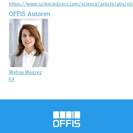
https://www.sciencedirect.com/science/article/abs/p
OFFIS Autoren
Mahsa Moazez