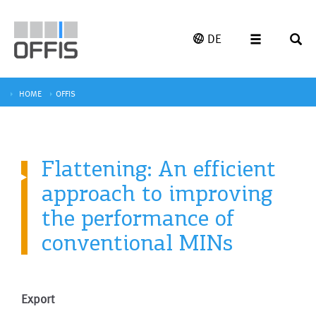
DE
HOME
OFFIS
Flattening: An efficient
approach to improving
the performance of
conventional MINs
Export