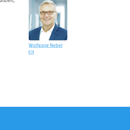
aubelt,
Wolfgang Nebel