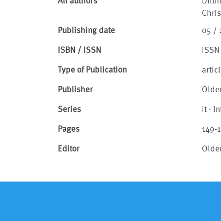
All authors
Dittm
Chri
Publishing date
05 /
ISBN / ISSN
ISSN
Type of Publication
artic
Publisher
Olde
Series
it - 
Pages
149-
Editor
Olde