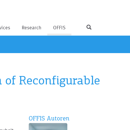
vices
Research
OFFIS
n of Reconfigurable
OFFIS Autoren