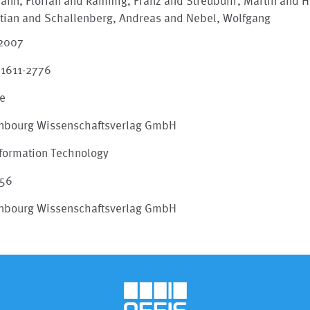
ann, Florian and Rammig, Franz and Streubühr, Martin and H
stian and Schallenberg, Andreas and Nebel, Wolfgang
 2007
 1611-2776
le
nbourg Wissenschaftsverlag GmbH
Information Technology
156
nbourg Wissenschaftsverlag GmbH