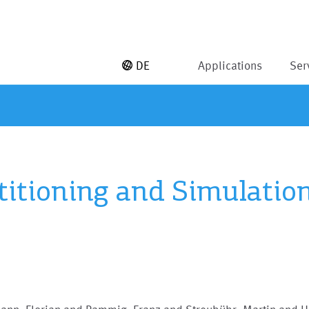
DE
Applications
Ser
rtitioning and Simulatio