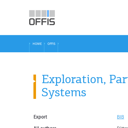
HOME
OFFIS
Exploration, Pa
Systems
Export
BIB