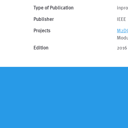
Type of Publication
inpr
Publisher
IEEE
Projects
M2D
Modu
Edition
2016 