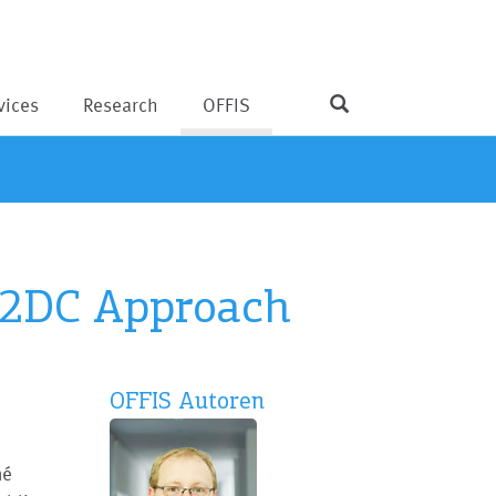
vices
Research
OFFIS
 M2DC Approach
OFFIS Autoren
né