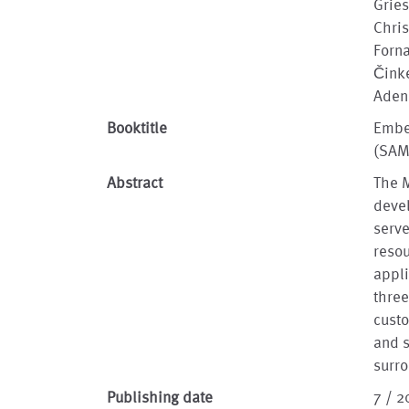
Gries
Chris
Forna
Činke
Adeni
Booktitle
Embe
(SA
Abstract
The M
devel
serv
resou
appli
three
cust
and s
surro
Publishing date
7 / 2