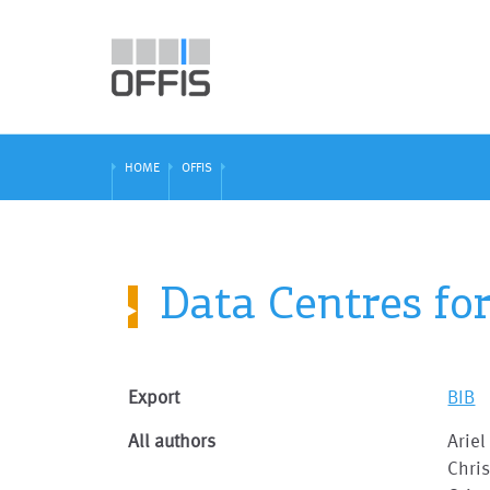
HOME
OFFIS
Data Centres fo
Export
BIB
All authors
Ariel
Chri