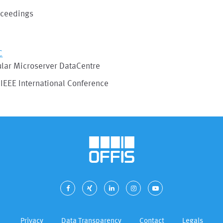
oceedings
C
lar Microserver DataCentre
IEEE International Conference
Privacy
Data Transparency
Contact
Legals