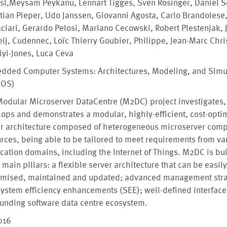
sl,Meysam Peykanu, Lennart Tigges, Sven Rosinger, Daniel Sc
tian Pieper, Udo Janssen, Giovanni Agosta, Carlo Brandolese
ciari, Gerardo Pelosi, Mariano Cecowski, Robert Plestenjak, 
lj, Cudennec, Loïc Thierry Goubier, Philippe, Jean-Marc Chri
yi-Jones, Luca Ceva
dded Computer Systems: Architectures, Modeling, and Simu
MOS)
odular Microserver DataCentre (M2DC) project investigates,
ops and demonstrates a modular, highly-efficient, cost-opti
er architecture composed of heterogeneous microserver com
rces, being able to be tailored to meet requirements from va
cation domains, including the Internet of Things. M2DC is bui
 main pillars: a flexible server architecture that can be easil
omised, maintained and updated; advanced management stra
ystem efficiency enhancements (SEE); well-defined interface
unding software data centre ecosystem.
016