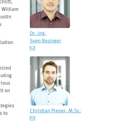
hlitt,
, William
Justin
s
Dr. Ing.
Sven Rosinger
lation
mized
puting
rious
lt on
y
tegies
Christian Pieper, M.Sc.
s to