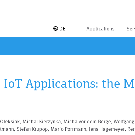
DE
Applications
Ser
r IoT Applications: the
 Oleksiak, Michal Kierzynka, Micha vor dem Berge, Wolfgang
stmann, Stefan Krupop, Mario Porrmann, Jens Hagemeyer, Re