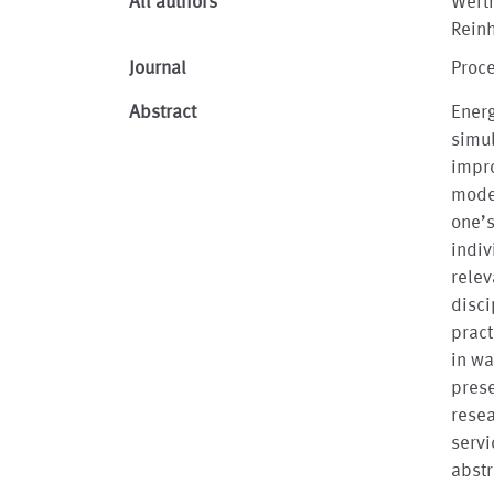
All authors
Werth
Rein
Journal
Proce
Abstract
Ener
simu
impro
model
one’
indiv
relev
disci
pract
in wa
prese
rese
servi
abstr