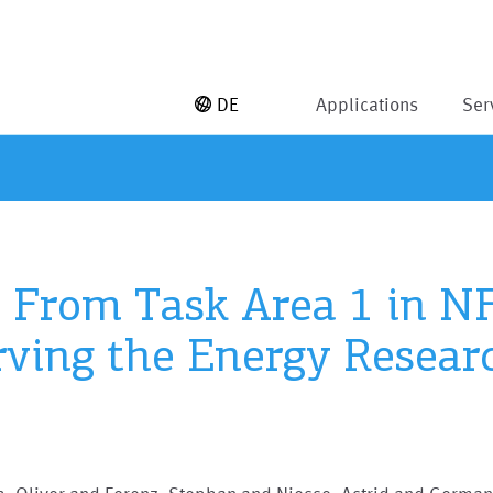
DE
Applications
Ser
s From Task Area 1 in N
erving the Energy Rese