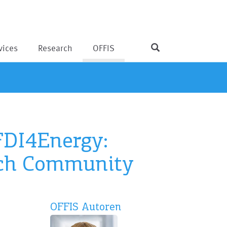
vices
Research
OFFIS
FDI4Energy:
arch Community
OFFIS Autoren