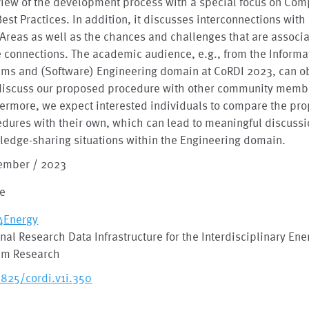
view of the development process with a special focus on Co
est Practices. In addition, it discusses interconnections with
Areas as well as the chances and challenges that are associ
 connections. The academic audience, e.g., from the Informa
ems and (Software) Engineering domain at CoRDI 2023, can o
discuss our proposed procedure with other community memb
ermore, we expect interested individuals to compare the pr
dures with their own, which can lead to meaningful discuss
edge-sharing situations within the Engineering domain.
ember / 2023
le
4Energy
nal Research Data Infrastructure for the Interdisciplinary Ene
em Research
2825/cordi.v1i.350