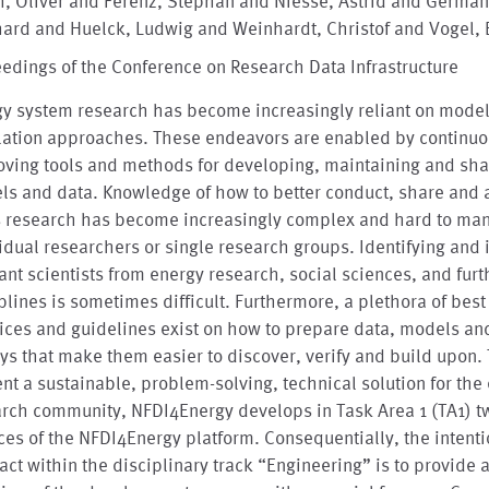
, Oliver and Ferenz, Stephan and Niesse, Astrid and German
hard and Huelck, Ludwig and Weinhardt, Christof and Vogel, 
edings of the Conference on Research Data Infrastructure
gy system research has become increasingly reliant on mode
lation approaches. These endeavors are enabled by continuo
ving tools and methods for developing, maintaining and sha
s and data. Knowledge of how to better conduct, share and 
s research has become increasingly complex and hard to man
idual researchers or single research groups. Identifying and 
ant scientists from energy research, social sciences, and furt
plines is sometimes difficult. Furthermore, a plethora of best
ices and guidelines exist on how to prepare data, models and
ys that make them easier to discover, verify and build upon.
nt a sustainable, problem-solving, technical solution for the
arch community, NFDI4Energy develops in Task Area 1 (TA1) t
ces of the NFDI4Energy platform. Consequentially, the intenti
act within the disciplinary track “Engineering” is to provide 