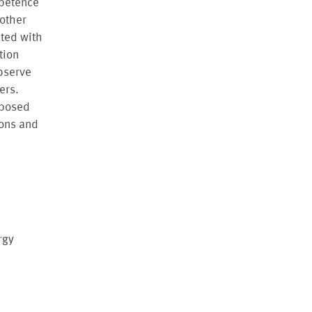
mpetence
 other
ated with
tion
bserve
ers.
oposed
ions and
rgy