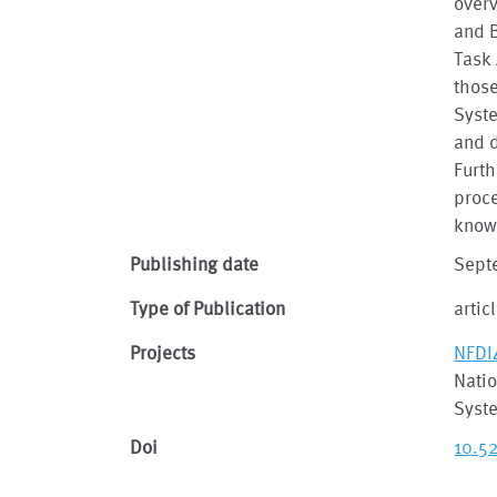
over
and B
Task 
those
Syst
and 
Furth
proce
knowl
Publishing date
Sept
Type of Publication
artic
Projects
NFDI
Natio
Syst
Doi
10.5