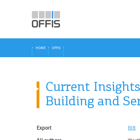
HOME
OFFIS
Current Insight
Building and S
Export
BIB