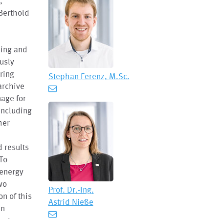
,
Berthold
ling and
usly
ring
Stephan Ferenz, M.Sc.
archive
age for
including
her
 results
 To
 energy
wo
Prof. Dr.-Ing.
on of this
Astrid Nieße
an