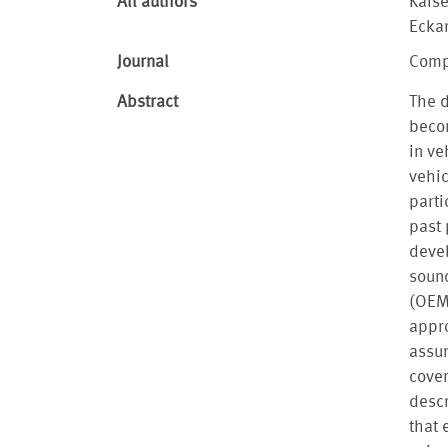
All authors
Kais
Ecka
Journal
Comp
Abstract
The d
becom
in ve
vehic
parti
past 
devel
sound
(OEM
appro
assu
cover
desc
that