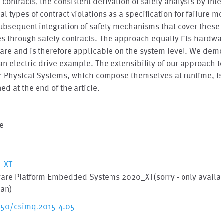
 contracts, the consistent derivation of safety analysis by int
al types of contract violations as a specification for failure 
ubsequent integration of safety mechanisms that cover these 
 through safety contracts. The approach equally fits hardw
are and is therefore applicable on the system level. We dem
 an electric drive example. The extensibility of our approach
 Physical Systems, which compose themselves at runtime, is
ned at the end of the article.
le
1
_XT
ware Platform Embedded Systems 2020_XT(sorry - only availa
an)
250/csimq.2015-4.05