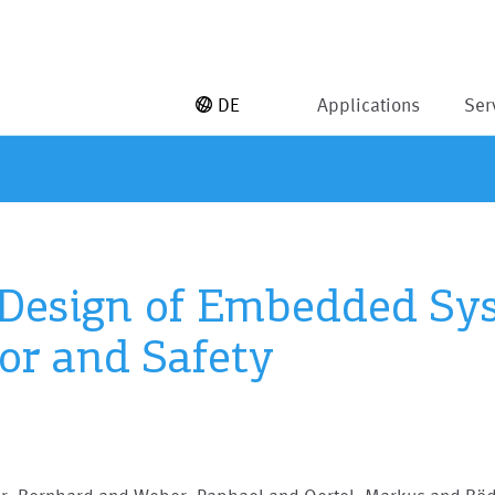
DE
Applications
Ser
 Design of Embedded Sys
or and Safety