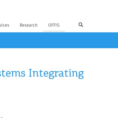
vices
Research
OFFIS
tems Integrating