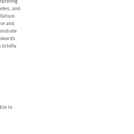
erpreting
modes, and
failure
are and
onstrate
 towards
 briefly
ble in