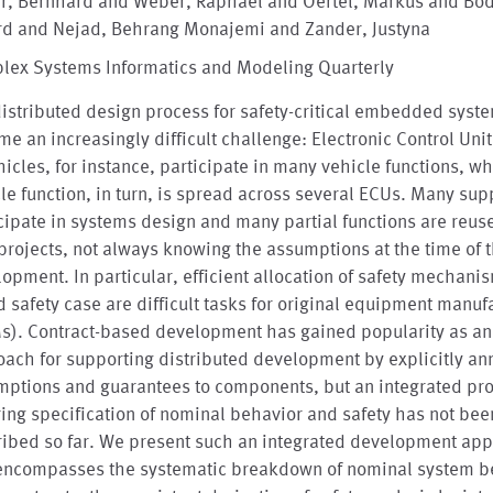
er, Bernhard and Weber, Raphael and Oertel, Markus and Bö
rd and Nejad, Behrang Monajemi and Zander, Justyna
lex Systems Informatics and Modeling Quarterly
istributed design process for safety-critical embedded syst
e an increasingly difficult challenge: Electronic Control Uni
hicles, for instance, participate in many vehicle functions, w
le function, in turn, is spread across several ECUs. Many sup
cipate in systems design and many partial functions are reus
projects, not always knowing the assumptions at the time of t
opment. In particular, efficient allocation of safety mechani
 safety case are difficult tasks for original equipment manuf
s). Contract-based development has gained popularity as an
ach for supporting distributed development by explicitly an
mptions and guarantees to components, but an integrated pr
ing specification of nominal behavior and safety has not bee
ribed so far. We present such an integrated development ap
 encompasses the systematic breakdown of nominal system b