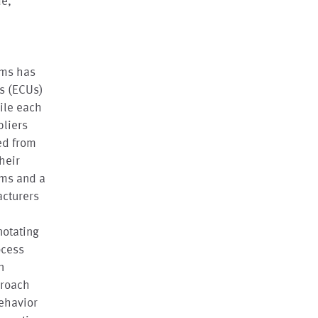
de,
ems has
ts (ECUs)
hile each
pliers
ed from
heir
sms and a
acturers
notating
ocess
n
proach
ehavior