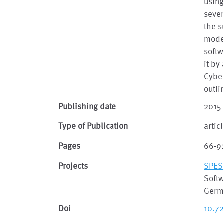
using
sever
the s
modes
softw
it by
Cyber
outli
Publishing date
2015
Type of Publication
artic
Pages
66-9
Projects
SPES
Soft
Germ
Doi
10.7