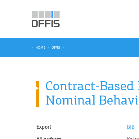
HOME
OFFIS
Contract-Based
Nominal Behavi
Export
BIB